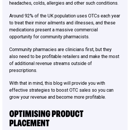
headaches, colds, allergies and other such conditions.
Around 92% of the UK population uses OTCs each year
to treat their minor ailments and illnesses, and these
medications present a massive commercial
opportunity for community pharmacists.
Community pharmacies are clinicians first, but they
also need to be profitable retailers and make the most
of additional revenue streams outside of
prescriptions.
With that in mind, this blog will provide you with
effective strategies to boost OTC sales so you can
grow your revenue and become more profitable.
OPTIMISING PRODUCT
PLACEMENT