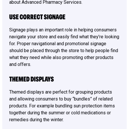
about Advanced Pharmacy Services.
USE CORRECT SIGNAGE
Signage plays an important role in helping consumers
navigate your store and easily find what they’re looking
for. Proper navigational and promotional signage
should be placed through the store to help people find
what they need while also promoting other products
and offers.
THEMED DISPLAYS
Themed displays are perfect for grouping products
and allowing consumers to buy “bundles” of related
products. For example bundling sun protection items
together during the summer or cold medications or
remedies during the winter.