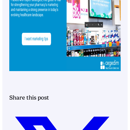
Share this post