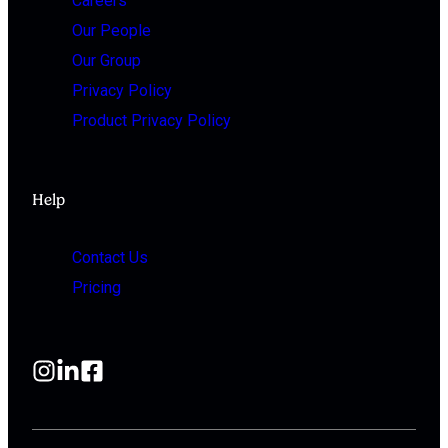
Careers
Our People
Our Group
Privacy Policy
Product Privacy Policy
Help
Contact Us
Pricing