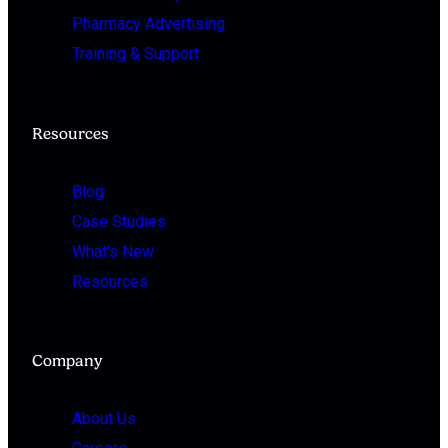
Pharmacy Advertising
Training & Support
Resources
Blog
Case Studies
What's New
Resources
Company
About Us