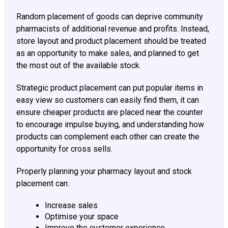
Random placement of goods can deprive community
pharmacists of additional revenue and profits. Instead,
store layout and product placement should be treated
as an opportunity to make sales, and planned to get
the most out of the available stock.
Strategic product placement can put popular items in
easy view so customers can easily find them, it can
ensure cheaper products are placed near the counter
to encourage impulse buying, and understanding how
products can complement each other can create the
opportunity for cross sells.
Properly planning your pharmacy layout and stock
placement can:
Increase sales
Optimise your space
Improve the customer experience