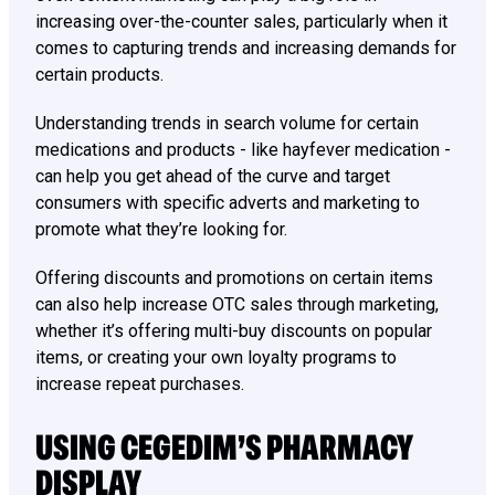
increasing over-the-counter sales, particularly when it
comes to capturing trends and increasing demands for
certain products.
Understanding trends in search volume for certain
medications and products - like hayfever medication -
can help you get ahead of the curve and target
consumers with specific adverts and marketing to
promote what they’re looking for.
Offering discounts and promotions on certain items
can also help increase OTC sales through marketing,
whether it’s offering multi-buy discounts on popular
items, or creating your own loyalty programs to
increase repeat purchases.
USING CEGEDIM’S PHARMACY
DISPLAY