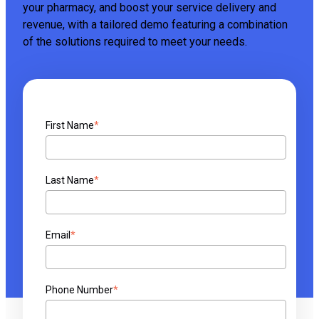
your pharmacy, and boost your service delivery and
revenue, with a tailored demo featuring a combination
of the solutions required to meet your needs.
First Name
*
Last Name
*
Email
*
Phone Number
*