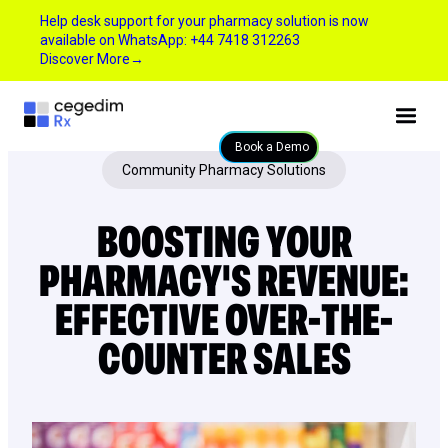
Help desk support for your pharmacy solution is now
available on WhatsApp: +44 7418 312263
Discover More
→
Book a Demo
Community Pharmacy Solutions
BOOSTING YOUR
PHARMACY'S REVENUE:
EFFECTIVE OVER-THE-
COUNTER SALES