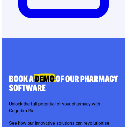
BOOK A
DEMO
OF OUR PHARMACY
SOFTWARE
Unlock the full potential of your pharmacy with
Cegedim Rx
See how our innovative solutions can revolutionise