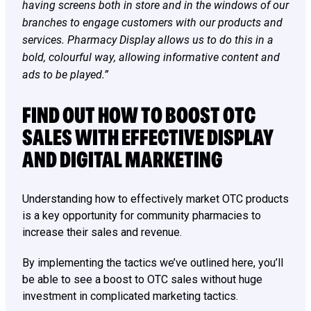
having screens both in store and in the windows of our
branches to engage customers with our products and
services. Pharmacy Display allows us to do this in a
bold, colourful way, allowing informative content and
ads to be played.”
FIND OUT HOW TO BOOST OTC
SALES WITH EFFECTIVE DISPLAY
AND DIGITAL MARKETING
Understanding how to effectively market OTC products
is a key opportunity for community pharmacies to
increase their sales and revenue.
By implementing the tactics we’ve outlined here, you’ll
be able to see a boost to OTC sales without huge
investment in complicated marketing tactics.