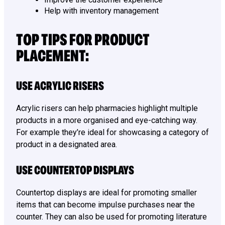
Help with inventory management
TOP TIPS FOR PRODUCT
PLACEMENT:
USE ACRYLIC RISERS
Acrylic risers can help pharmacies highlight multiple
products in a more organised and eye-catching way.
For example they’re ideal for showcasing a category of
product in a designated area.
USE COUNTERTOP DISPLAYS
Countertop displays are ideal for promoting smaller
items that can become impulse purchases near the
counter. They can also be used for promoting literature