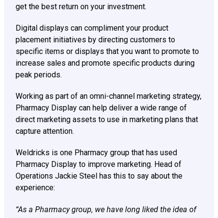
get the best return on your investment.
Digital displays can compliment your product
placement initiatives by directing customers to
specific items or displays that you want to promote to
increase sales and promote specific products during
peak periods.
Working as part of an omni-channel marketing strategy,
Pharmacy Display can help deliver a wide range of
direct marketing assets to use in marketing plans that
capture attention.
Weldricks is one Pharmacy group that has used
Pharmacy Display to improve marketing. Head of
Operations Jackie Steel has this to say about the
experience:
“As a Pharmacy group, we have long liked the idea of