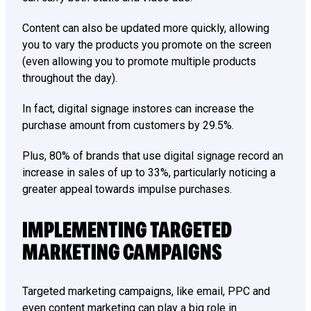
Content can also be updated more quickly, allowing
you to vary the products you promote on the screen
(even allowing you to promote multiple products
throughout the day).
In fact, digital signage instores can increase the
purchase amount from customers by 29.5%.
Plus, 80% of brands that use digital signage record an
increase in sales of up to 33%, particularly noticing a
greater appeal towards impulse purchases.
IMPLEMENTING TARGETED
MARKETING CAMPAIGNS
Targeted marketing campaigns, like email, PPC and
even content marketing can play a big role in