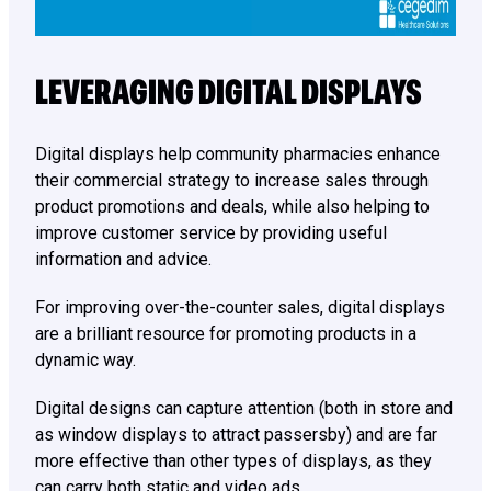
LEVERAGING DIGITAL DISPLAYS
Digital displays help community pharmacies enhance
their commercial strategy to increase sales through
product promotions and deals, while also helping to
improve customer service by providing useful
information and advice.
For improving over-the-counter sales, digital displays
are a brilliant resource for promoting products in a
dynamic way.
Digital designs can capture attention (both in store and
as window displays to attract passersby) and are far
more effective than other types of displays, as they
can carry both static and video ads.