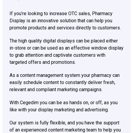
If you’re looking to increase OTC sales, Pharmacy
Display is an innovative solution that can help you
promote products and services directly to customers.
The high quality digital displays can be placed either
in-store or can be used as an effective window display
to grab attention and captivate customers with
targeted offers and promotions.
As a content management system your pharmacy can
easily schedule content to constantly deliver fresh,
relevant and compliant marketing campaigns.
With Cegedim you can be as hands on, or off, as you
like with your display marketing and advertising.
Our system is fully flexible, and you have the support
of an experienced content marketing team to help you