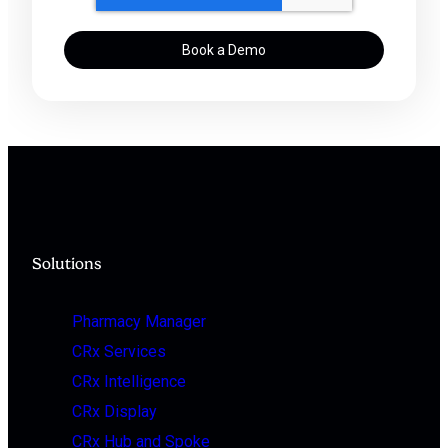
Solutions
Pharmacy Manager
CRx Services
CRx Intelligence
CRx Display
CRx Hub and Spoke