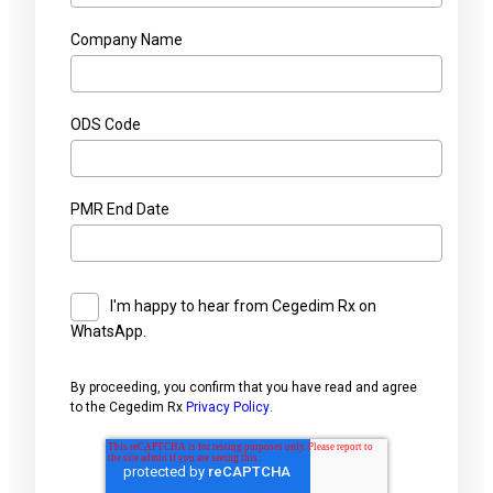
Company Name
ODS Code
PMR End Date
I'm happy to hear from Cegedim Rx on
WhatsApp.
By proceeding, you confirm that you have read and agree
to the Cegedim Rx
Privacy Policy
.