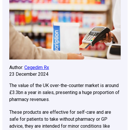
Author:
Cegedim Rx
23 December 2024
The value of the UK over-the-counter market is around
£3.3bn a year in sales, presenting a huge proportion of
pharmacy revenues.
These products are effective for self-care and are
safe for patients to take without pharmacy or GP
advice, they are intended for minor conditions like