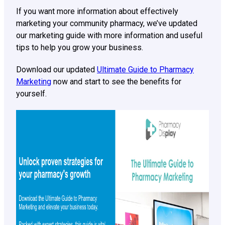
If you want more information about effectively
marketing your community pharmacy, we’ve updated
our marketing guide with more information and useful
tips to help you grow your business.
Download our updated
Ultimate Guide to Pharmacy
Marketing
now and start to see the benefits for
yourself.