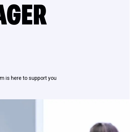
AGER
m is here to support you