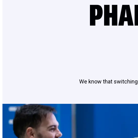
PHA
We know that switching 