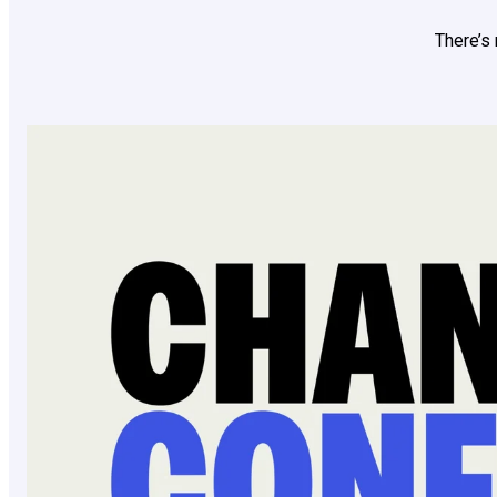
There’s