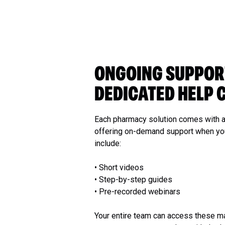
ONGOING SUPPOR
DEDICATED HELP 
Each pharmacy solution comes with a
offering on-demand support when you
include:
• Short videos
• Step-by-step guides
• Pre-recorded webinars
Your entire team can access these ma