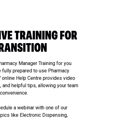
VE TRAINING FOR
RANSITION
harmacy Manager Training for you
e fully prepared to use Pharmacy
7 online Help Centre provides video
, and helpful tips, allowing your team
d convenience.
edule a webinar with one of our
opics like Electronic Dispensing,