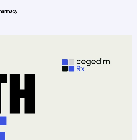
pharmacy