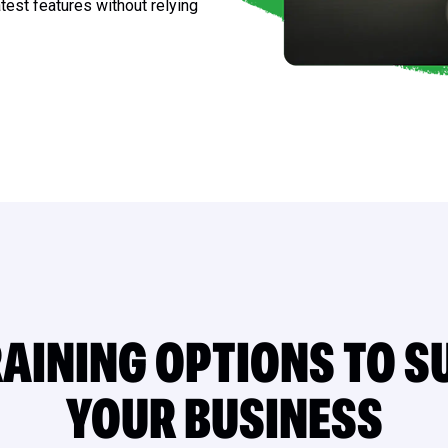
test features without relying
AINING OPTIONS TO S
YOUR BUSINESS