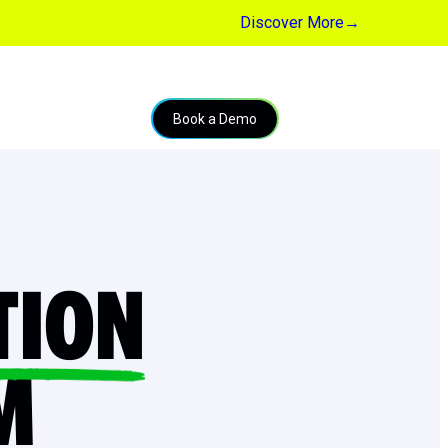
Discover More
→
Book a Demo
TION
M