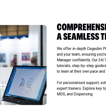
COMPREHENSI
A SEAMLESS T
We offer in-depth Cegedim P
and your team, ensuring you’r
Manager confidently. Our 24/
tutorials, step-by-step guides
to learn at their own pace an
For personalised support, sch
expert trainers. Explore key t
MDS, and Dispensing.