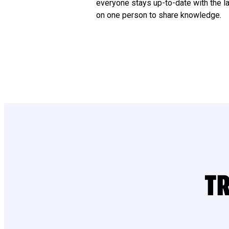
everyone stays up-to-date with the la
on one person to share knowledge.
TR