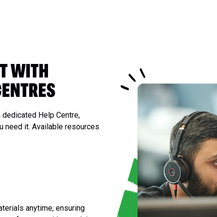
T WITH
CENTRES
 dedicated Help Centre,
 need it. Available resources
terials anytime, ensuring