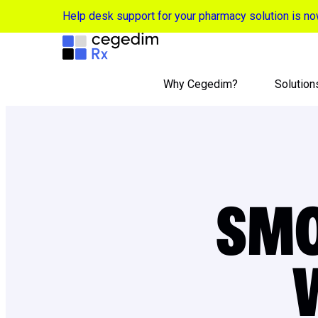
Help desk support for your pharmacy solution is 
Why Cegedim?
Solution
SM