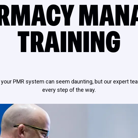
RMACY MAN
TRAINING
your PMR system can seem daunting, but our expert tea
every step of the way.