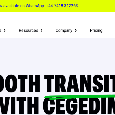
now available on WhatsApp: +44 7418 312263
s
Resources
Company
Pricing
OOTH
TRANSI
WITH CEGEDI