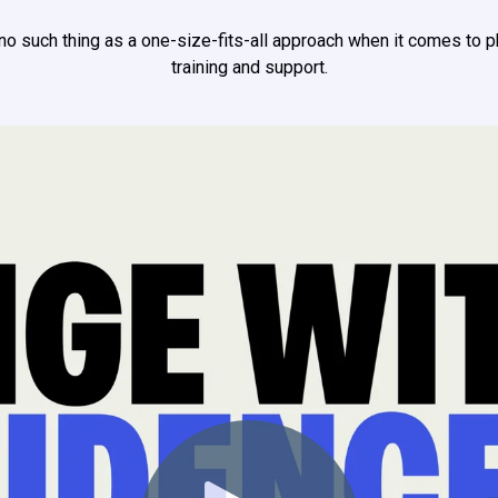
 no such thing as a one-size-fits-all approach when it comes to 
training and support.