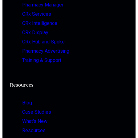
Pharmacy Manager
CRx Services
CRx Intelligence
CRx Display
CRx Hub and Spoke
Pharmacy Advertising
Training & Support
Resources
Blog
Case Studies
What's New
Resources