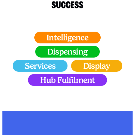
SUCCESS
Intelligence
Dispensing
Services
Display
Hub Fulfilment