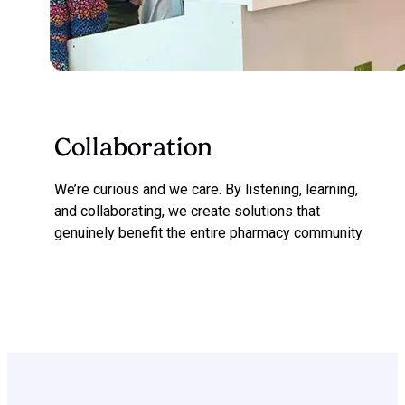
Collaboration
We’re curious and we care. By listening, learning,
and collaborating, we create solutions that
genuinely benefit the entire pharmacy community.