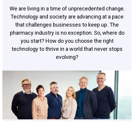
We are living in a time of unprecedented change.
Technology and society are advancing at a pace
that challenges businesses to keep up. The
pharmacy industry is no exception. So, where do
you start? How do you choose the right
technology to thrive in a world that never stops
evolving?