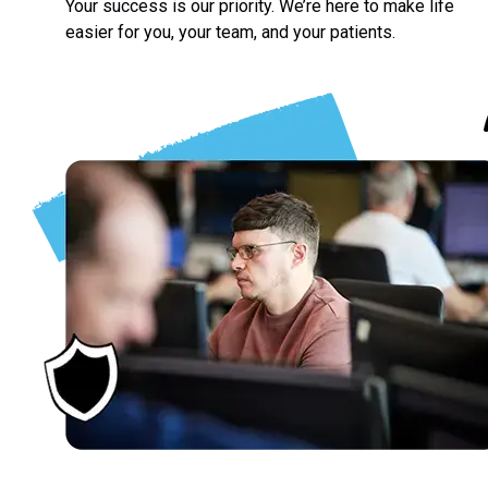
Your success is our priority. We’re here to make life
easier for you, your team, and your patients.