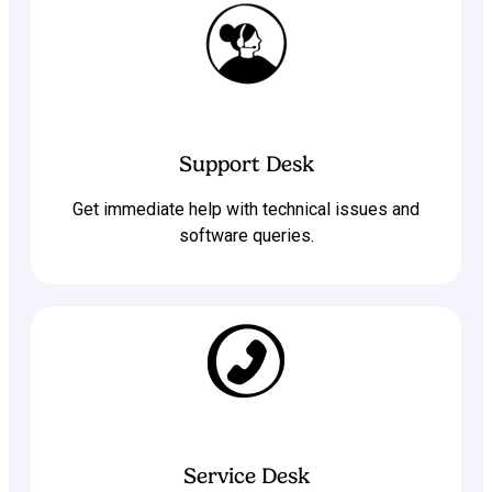
Support Desk
Get immediate help with technical issues and
software queries.
Service Desk