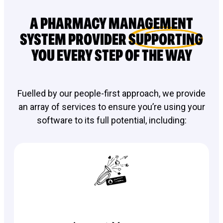
A PHARMACY MANAGEMENT
SYSTEM PROVIDER
SUPPORTING
YOU EVERY STEP OF THE WAY
Fuelled by our people-first approach, we provide
an array of services to ensure you’re using your
software to its full potential, including: