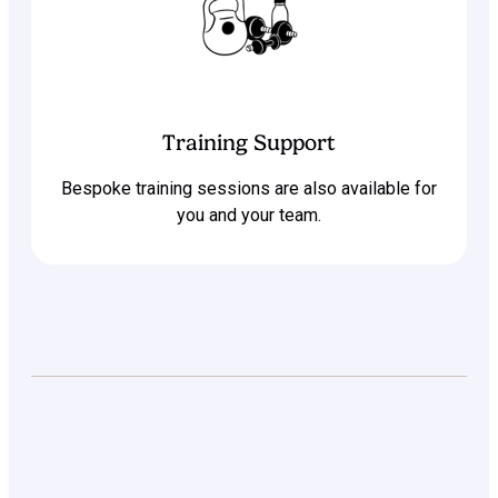
Training Support
Bespoke training sessions are also available for
you and your team.