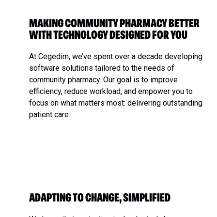
MAKING COMMUNITY PHARMACY BETTER
WITH TECHNOLOGY DESIGNED FOR YOU
At Cegedim, we’ve spent over a decade developing
software solutions tailored to the needs of
community pharmacy. Our goal is to improve
efficiency, reduce workload, and empower you to
focus on what matters most: delivering outstanding
patient care.
ADAPTING TO CHANGE, SIMPLIFIED