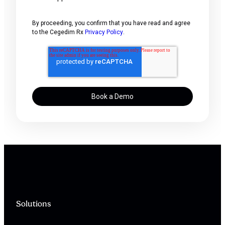
By proceeding, you confirm that you have read and agree
to the Cegedim Rx
Privacy Policy
.
Solutions