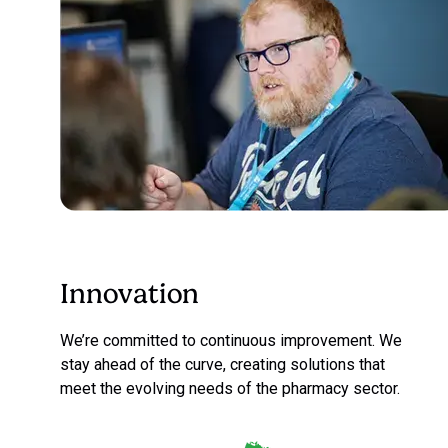
Innovation
We’re committed to continuous improvement. We
stay ahead of the curve, creating solutions that
meet the evolving needs of the pharmacy sector.