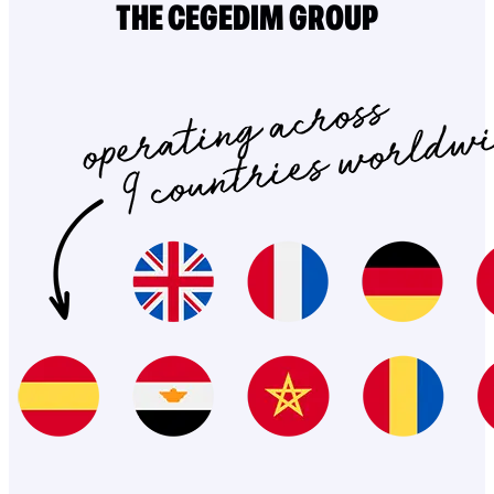
THE CEGEDIM GROUP