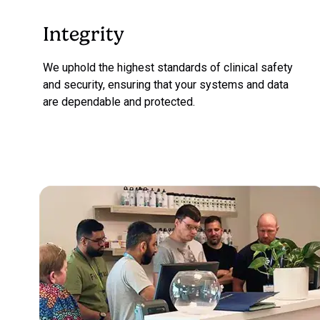
Integrity
We uphold the highest standards of clinical safety
and security, ensuring that your systems and data
are dependable and protected.