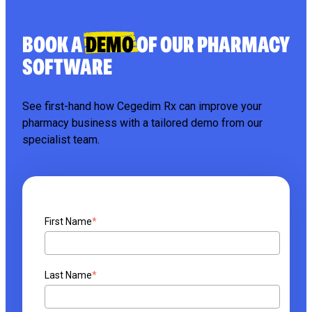
BOOK A
DEMO
OF OUR PHARMACY
SOFTWARE
See first-hand how Cegedim Rx can improve your
pharmacy business with a tailored demo from our
specialist team.
First Name
*
Last Name
*