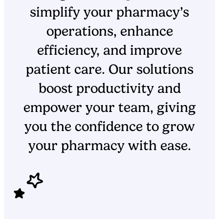
simplify your pharmacy’s
operations, enhance
efficiency, and improve
patient care. Our solutions
boost productivity and
empower your team, giving
you the confidence to grow
your pharmacy with ease.