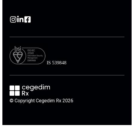
IS 539848
© Copyright Cegedim Rx 2026