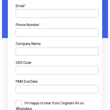
Email
*
Phone Number
*
Company Name
ODS Code
PMR End Date
I'm happy to hear from Cegedim Rx on
WhatsApp.