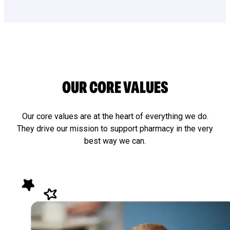
OUR CORE VALUES
Our core values are at the heart of everything we do.
They drive our mission to support pharmacy in the very
best way we can.