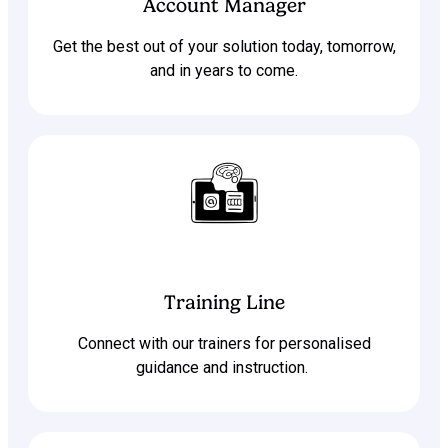
Account Manager
Get the best out of your solution today, tomorrow,
and in years to come.
Training Line
Connect with our trainers for personalised
guidance and instruction.