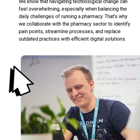
We know that navigating technological change can
feel overwhelming, especially when balancing the
daily challenges of running a pharmacy. That’s why
we collaborate with the pharmacy sector to identify
pain points, streamline processes, and replace
outdated practices with efficient digital solutions.