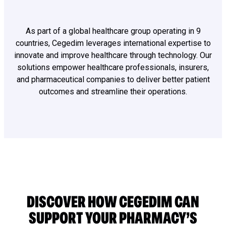
As part of a global healthcare group operating in 9
countries, Cegedim leverages international expertise to
innovate and improve healthcare through technology. Our
solutions empower healthcare professionals, insurers,
and pharmaceutical companies to deliver better patient
outcomes and streamline their operations.
DISCOVER HOW CEGEDIM CAN
SUPPORT YOUR PHARMACY’S