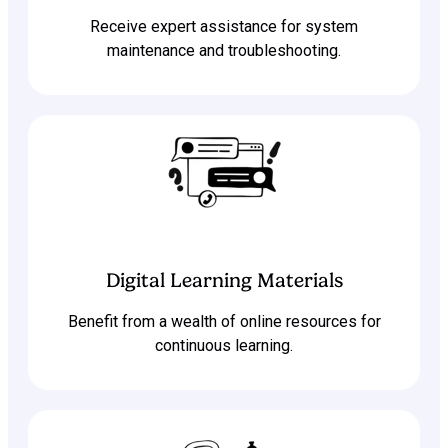
Receive expert assistance for system
maintenance and troubleshooting.
Digital Learning Materials
Benefit from a wealth of online resources for
continuous learning.