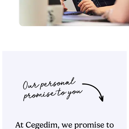
At Cegedim, we promise to