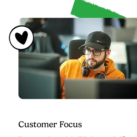
Customer Focus