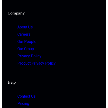
Company
About Us
Careers
Our People
Our Group
Privacy Policy
Product Privacy Policy
Help
Contact Us
Pricing