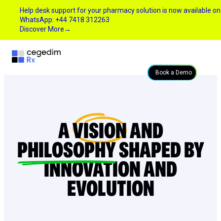
Help desk support for your pharmacy solution is now available on
WhatsApp: +44 7418 312263
Discover More
→
Book a Demo
A
VISION
AND
PHILOSOPHY
SHAPED BY
INNOVATION AND
EVOLUTION