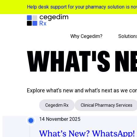
Help desk support for your pharmacy solution is 
Why Cegedim?
Solution
WHAT'S 
Explore what’s new and what’s next as we con
Cegedim Rx
Clinical Pharmacy Services
14 November 2025
What’s New? WhatsApp!