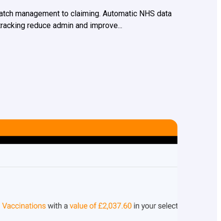
batch management to claiming. Automatic NHS data
 tracking reduce admin and improve...