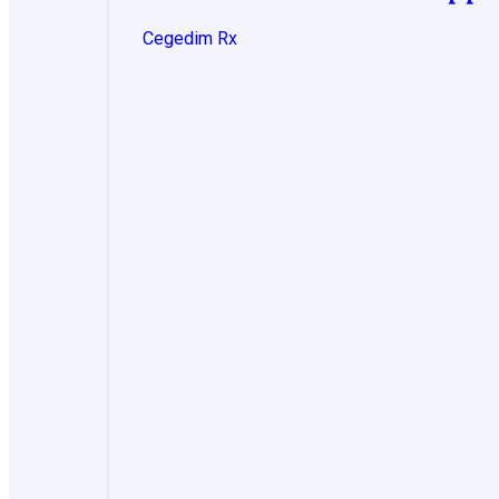
Cegedim Rx