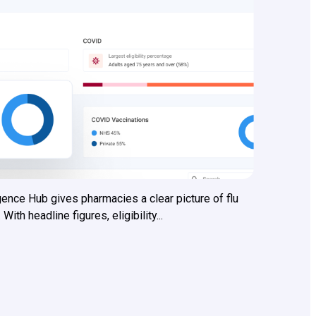
ence Hub gives pharmacies a clear picture of flu
h headline figures, eligibility...