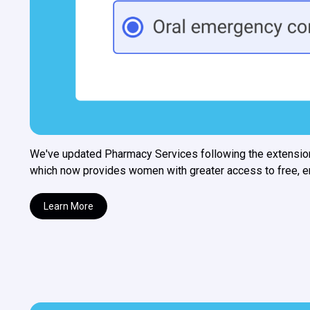
We've updated Pharmacy Services following the extensio
which now provides women with greater access to free, eme
Learn More