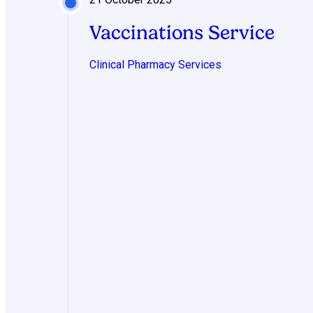
Vaccinations Service
Clinical Pharmacy Services