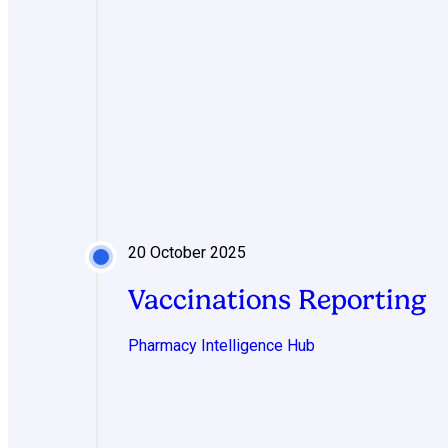
20 October 2025
Vaccinations Reporting
Pharmacy Intelligence Hub