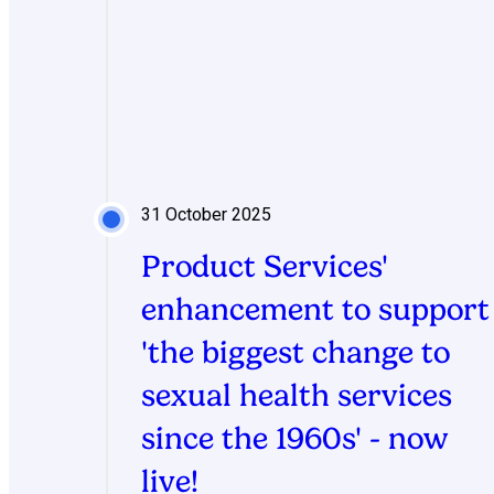
31 October 2025
Product Services'
enhancement to support
'the biggest change to
sexual health services
since the 1960s' - now
live!