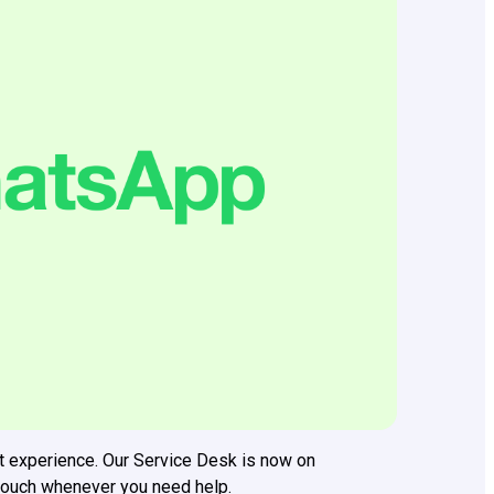
t experience. Our Service Desk is now on
 touch whenever you need help.