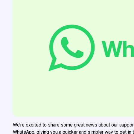
We’re excited to share some great news about our suppor
WhatsApp, giving you a quicker and simpler way to get in