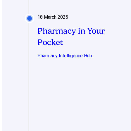
18 March 2025
Pharmacy in Your
Pocket
Pharmacy Intelligence Hub