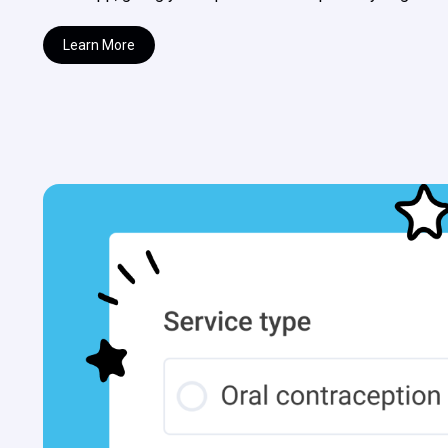
Learn More