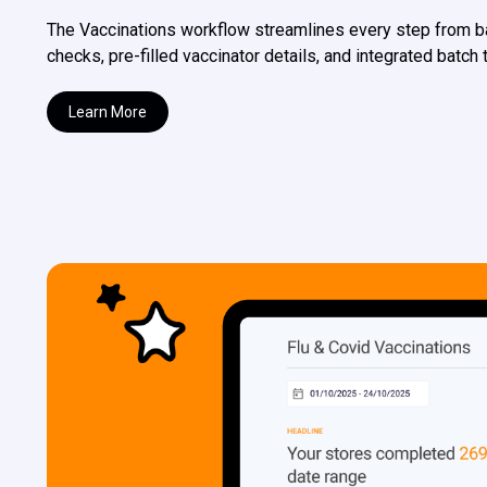
The Vaccinations workflow streamlines every step from 
checks, pre-filled vaccinator details, and integrated batch
Learn More