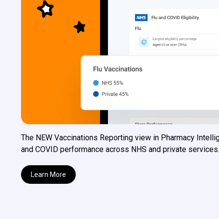
The NEW Vaccinations Reporting view in Pharmacy Intellig
and COVID performance across NHS and private services. Wit
Learn More