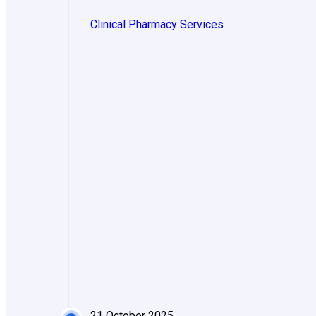
Clinical Pharmacy Services
21 October 2025