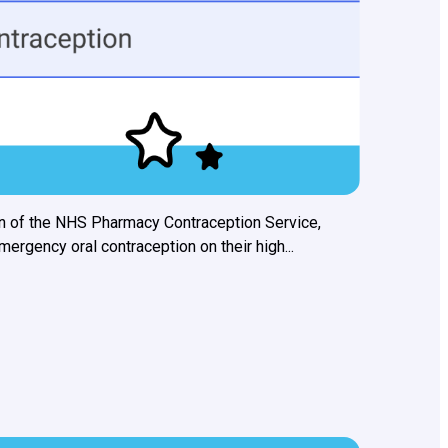
n of the NHS Pharmacy Contraception Service,
rgency oral contraception on their high...