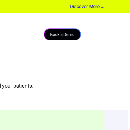
Discover More
→
Book a Demo
 your patients.