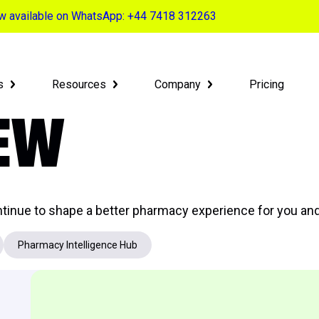
now available on WhatsApp: +44 7418 312263
s
Resources
Company
Pricing
NEW
tinue to shape a better pharmacy experience for you and
Pharmacy Intelligence Hub