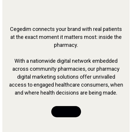
Cegedim connects your brand with real patients
at the exact moment it matters most: inside the
pharmacy.
With a nationwide digital network embedded
across community pharmacies, our pharmacy
digital marketing solutions offer unrivalled
access to engaged healthcare consumers, when
and where health decisions are being made.
Talk to Us