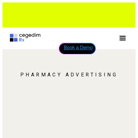
Help desk support for your pharmacy solution is now
available on WhatsApp: +44 7418 312263
Discover More
→
Book a Demo
PHARMACY ADVERTISING
PHARMACY
ADVERTISING WITH REAL
PATIENT REACH