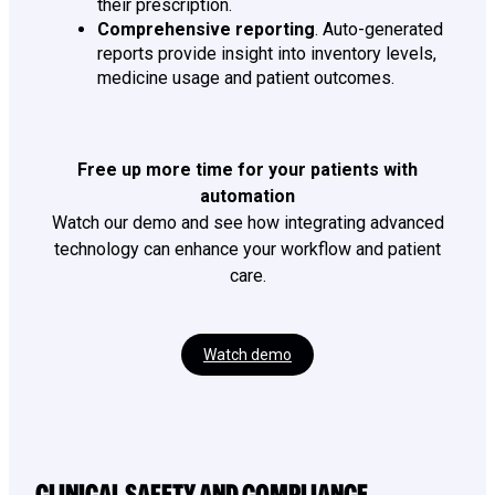
their prescription.
Comprehensive reporting
. Auto-generated
reports provide insight into inventory levels,
medicine usage and patient outcomes.
Free up more time for your patients with
automation
Watch our demo and see how integrating advanced
technology can enhance your workflow and patient
care.
Watch demo
CLINICAL SAFETY AND COMPLIANCE