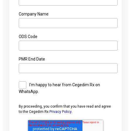
Company Name
ODS Code
PMR End Date
I'm happy to hear from Cegedim Rx on
WhatsApp.
By proceeding, you confirm that you have read and agree
to the Cegedim Rx
Privacy Policy
.