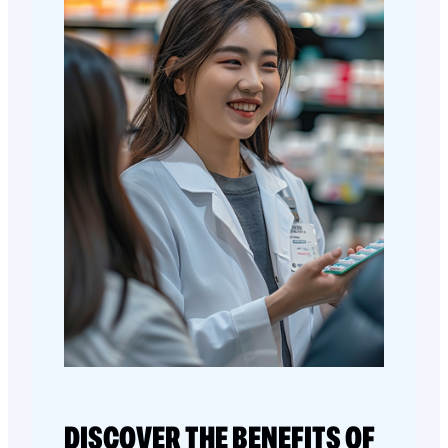
DISCOVER THE BENEFITS OF