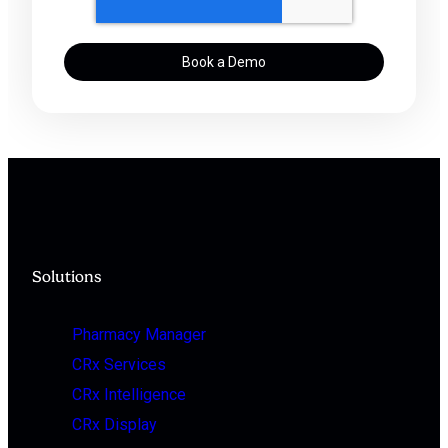
Solutions
Pharmacy Manager
CRx Services
CRx Intelligence
CRx Display