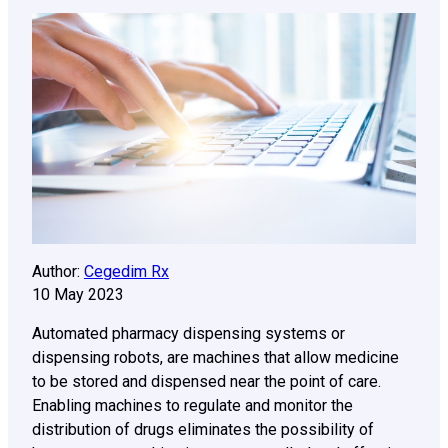
Author:
Cegedim Rx
10 May 2023
Automated pharmacy dispensing systems or
dispensing robots, are machines that allow medicine
to be stored and dispensed near the point of care.
Enabling machines to regulate and monitor the
distribution of drugs eliminates the possibility of