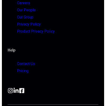
Careers
Our People
Our Group
Privacy Policy
Product Privacy Policy
Help
Contact Us
Pricing