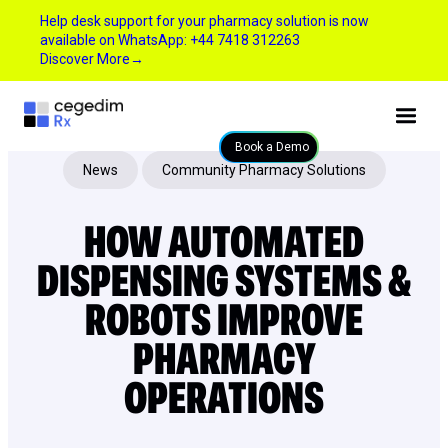
Help desk support for your pharmacy solution is now
available on WhatsApp: +44 7418 312263
Discover More
→
Book a Demo
News
Community Pharmacy Solutions
HOW AUTOMATED
DISPENSING SYSTEMS &
ROBOTS IMPROVE
PHARMACY
OPERATIONS