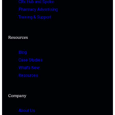
CRx Hub and Spoke
Pharmacy Advertising
Training & Support
Resources
Blog
Case Studies
What's New
Resources
Company
About Us