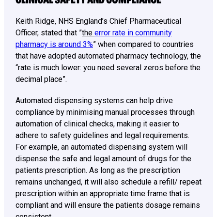
Keith Ridge, NHS England’s Chief Pharmaceutical
Officer, stated that ”
the
error rate in community
pharmacy is around 3%
” when compared to countries
that have adopted automated pharmacy technology, the
“rate is much lower: you need several zeros before the
decimal place”.
Automated dispensing systems can help drive
compliance by minimising manual processes through
automation of clinical checks, making it easier to
adhere to safety guidelines and legal requirements.
For example, an automated dispensing system will
dispense the safe and legal amount of drugs for the
patients prescription. As long as the prescription
remains unchanged, it will also schedule a refill/ repeat
prescription within an appropriate time frame that is
compliant and will ensure the patients dosage remains
consistent.