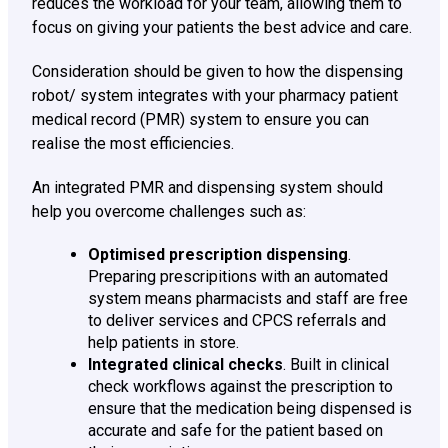
reduces the workload for your team, allowing them to
focus on giving your patients the best advice and care.
Consideration should be given to how the dispensing
robot/ system integrates with your pharmacy patient
medical record (PMR) system to ensure you can
realise the most efficiencies.
An integrated PMR and dispensing system should
help you overcome challenges such as:
Optimised prescription dispensing
.
Preparing prescripitions with an automated
system means pharmacists and staff are free
to deliver services and CPCS referrals and
help patients in store.
Integrated clinical checks
. Built in clinical
check workflows against the prescription to
ensure that the medication being dispensed is
accurate and safe for the patient based on