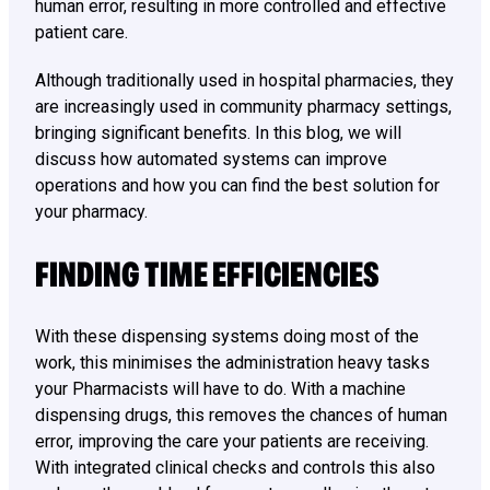
human error, resulting in more controlled and effective
patient care.
Although traditionally used in hospital pharmacies, they
are increasingly used in community pharmacy settings,
bringing significant benefits. In this blog, we will
discuss how automated systems can improve
operations and how you can find the best solution for
your pharmacy.
FINDING TIME EFFICIENCIES
With these dispensing systems doing most of the
work, this minimises the administration heavy tasks
your Pharmacists will have to do. With a machine
dispensing drugs, this removes the chances of human
error, improving the care your patients are receiving.
With integrated clinical checks and controls this also