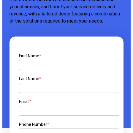
your pharmacy, and boost your service delivery and
revenue, with a tailored demo featuring a combination
of the solutions required to meet your needs.
First Name
*
Last Name
*
Email
*
Phone Number
*