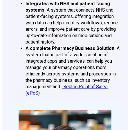
Integrates with NHS and patient facing
systems.
A system that connects NHS and
patient-facing systems, offering integration
with data can help simplify workflows, reduce
errors, and improve patient care by providing
up-to-date information on medications and
patient history.
A complete Pharmacy Business Solution.
A
system that is part of a wider solution of
integrated apps and services, can help you
manage your pharmacy operations more
efficiently across systems and processes in
the pharmacy business, such as inventory
management and
electric Point of Sales
(ePoS).