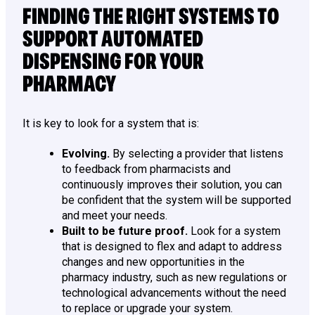
FINDING THE RIGHT SYSTEMS TO
SUPPORT AUTOMATED
DISPENSING FOR YOUR
PHARMACY
It is key to look for a system that is:
Evolving.
By selecting a provider that listens
to feedback from pharmacists and
continuously improves their solution, you can
be confident that the system will be supported
and meet your needs.
Built to be future proof.
Look for a system
that is designed to flex and adapt to address
changes and new opportunities in the
pharmacy industry, such as new regulations or
technological advancements without the need
to replace or upgrade your system.