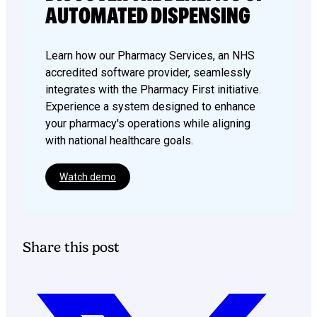
AUTOMATED DISPENSING
Learn how our Pharmacy Services, an NHS
accredited software provider, seamlessly
integrates with the Pharmacy First initiative.
Experience a system designed to enhance
your pharmacy's operations while aligning
with national healthcare goals.
Watch demo
Share this post