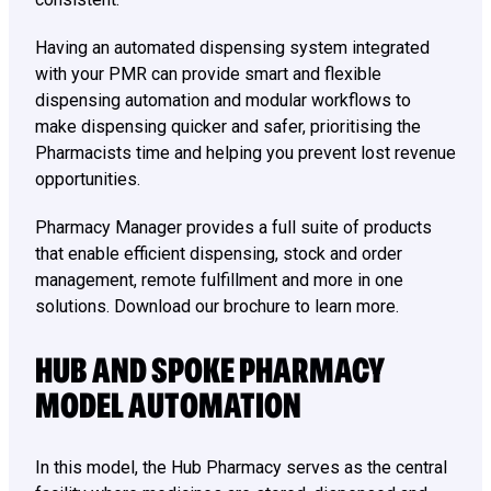
Having an automated dispensing system integrated
with your PMR can provide smart and flexible
dispensing automation and modular workflows to
make dispensing quicker and safer, prioritising the
Pharmacists time and helping you prevent lost revenue
opportunities.
Pharmacy Manager provides a full suite of products
that enable efficient dispensing, stock and order
management, remote fulfillment and more in one
solutions. Download our brochure to learn more.
HUB AND SPOKE PHARMACY
MODEL AUTOMATION
In this model, the Hub Pharmacy serves as the central