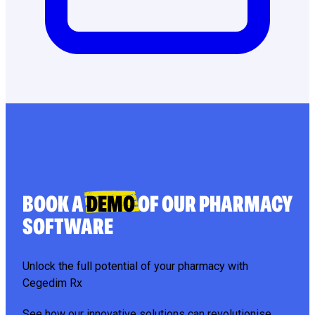
BOOK A
DEMO
OF OUR PHARMACY
SOFTWARE
Unlock the full potential of your pharmacy with
Cegedim Rx
See how our innovative solutions can revolutionise