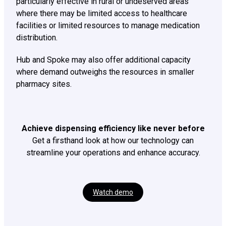
particularly effective in rural or undeserved areas
where there may be limited access to healthcare
facilities or limited resources to manage medication
distribution.
Hub and Spoke may also offer additional capacity
where demand outweighs the resources in smaller
pharmacy sites.
Achieve dispensing efficiency like never before
Get a firsthand look at how our technology can
streamline your operations and enhance accuracy.
Watch demo