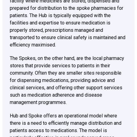
facility where medicines are stored, dispensed and
prepared for distribution to the spoke pharmacies for
patients. The Hub is typically equipped with the
facilities and expertise to ensure medication is
properly stored, prescriptions managed and
transported to ensure clinical safety is maintained and
efficiency maximised.
The Spokes, on the other hand, are the local pharmacy
stores that provide services to patients in their
community. Often they are smaller sites responsible
for dispensing medications, providing advice and
clinical services, and offering other support services
such as medication adherence and disease
management programmes.
Hub and Spoke offers an operational model where
there is a need to efficiently manage distribution and
patients access to medications. The model is