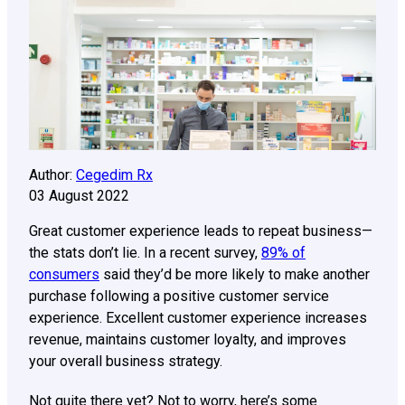
Author:
Cegedim Rx
03 August 2022
Great customer experience leads to repeat business—
the stats don’t lie. In a recent survey,
89% of
consumers
said they’d be more likely to make another
purchase following a positive customer service
experience. Excellent customer experience increases
revenue, maintains customer loyalty, and improves
your overall business strategy.
Not quite there yet? Not to worry, here’s some