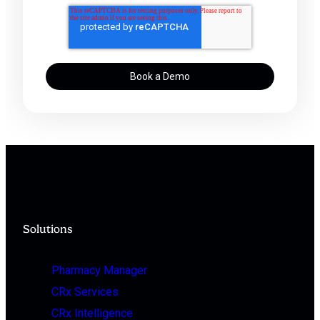
Solutions
Pharmacy Manager
CRx Services
CRx Intelligence