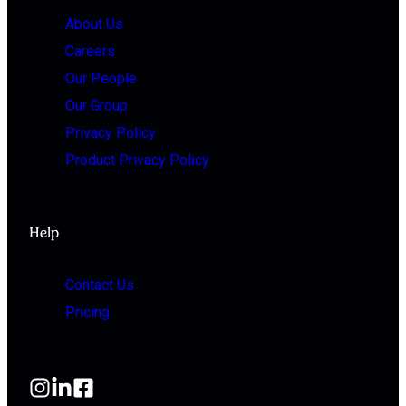
About Us
Careers
Our People
Our Group
Privacy Policy
Product Privacy Policy
Help
Contact Us
Pricing