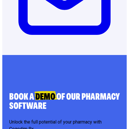
BOOK A
DEMO
OF OUR PHARMACY
SOFTWARE
Unlock the full potential of your pharmacy with
Cegedim Rx