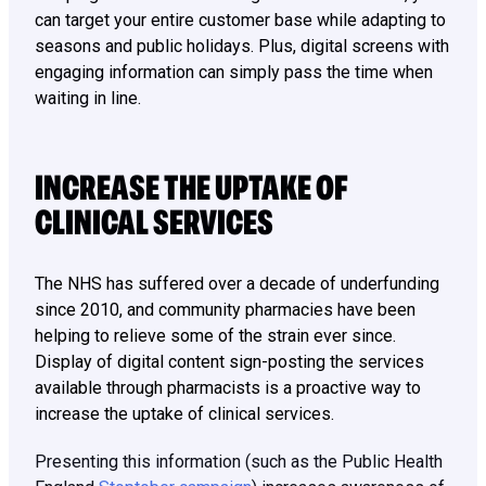
can target your entire customer base while adapting to
seasons and public holidays. Plus, digital screens with
engaging information can simply pass the time when
waiting in line.
INCREASE THE UPTAKE OF
CLINICAL SERVICES
The NHS has suffered over a decade of underfunding
since 2010, and community pharmacies have been
helping to relieve some of the strain ever since.
Display of digital content sign-posting the services
available through pharmacists is a proactive way to
increase the uptake of clinical services.
Presenting this information (such as the Public Health