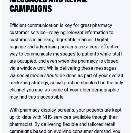
CAMPAIGNS
Efficient communication is key for great pharmacy
customer service—relaying relevant information to
customers in an easy, digestible manner. Digital
signage and advertising screens are a cost-effective
way to communicate messages to patients while staff
are occupied, and even when the pharmacy is closed
via a window unit. While delivering these messages
should
via social media
be done as part of your overall
marketing strategy, social posting shouldn’t be the only
channel you use, as some of your older demographic
may find this inaccessible.
With pharmacy display screens, your patients are kept
up-to-date with NHS services available through their
pharmacist. By delivering flexible and tailored retail
campaigns based on evolving consumer demand, you