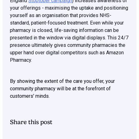
England
Stoptober campaign
) increases awareness of
your offerings - maximising the uptake and positioning
yourself as an organisation that provides NHS-
standard, patient-focused treatment. Even while your
pharmacy is closed, life-saving information can be
presented in the window via digital displays. This 24/7
presence ultimately gives community pharmacies the
upper hand over digital competitors such as Amazon
Pharmacy.
By showing the extent of the care you offer, your
community pharmacy will be at the forefront of
customers' minds.
Share this post