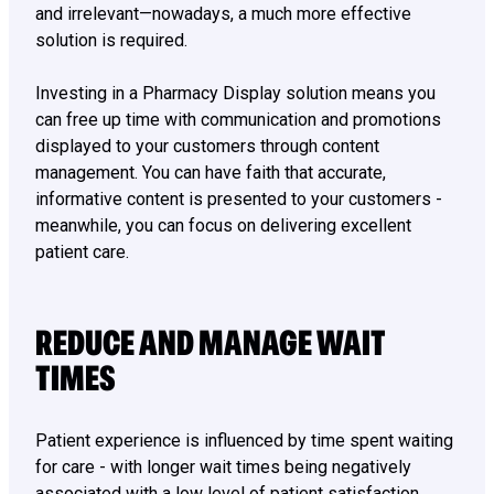
and irrelevant—nowadays, a much more effective
solution is required.
Investing in a Pharmacy Display solution means you
can free up time with communication and promotions
displayed to your customers through content
management. You can have faith that accurate,
informative content is presented to your customers -
meanwhile, you can focus on delivering excellent
patient care.
REDUCE AND MANAGE WAIT
TIMES
Patient experience is influenced by time spent waiting
for care - with longer wait times being negatively
associated with a low level of patient satisfaction.