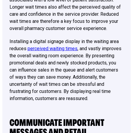
Longer wait times also affect the perceived quality of
care and confidence in the service provider. Reduced
wait times are therefore a key focus to improve your
overall pharmacy customer service experience.
Installing a digital signage display in the waiting area
reduces
perceived waiting times
, and vastly improves
the overall waiting room experience. By presenting
promotional deals and newly stocked products, you
can influence sales in the queue and alert customers
of ways they can save money. Additionally, the
uncertainty of wait times can be stressful and
frustrating for customers. By displaying real time
information, customers are reassured.
COMMUNICATE IMPORTANT
MESSAGES AND RETAIL