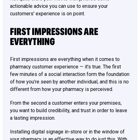
actionable advice you can use to ensure your
customers' experience is on point.
FIRST IMPRESSIONS ARE
EVERYTHING
First impressions are everything when it comes to
pharmacy customer experience — it’s true. The first
few minutes of a social interaction form the foundation
of how you’re seen by another individual, and this is no
different from how your pharmacy is perceived.
From the second a customer enters your premises,
you want to build credibility, and trust in order to leave
a lasting impression.
Installing digital signage in-store or in the window of
your pharmacy is an effective way to do just this. With