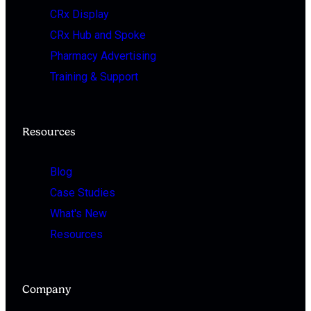
CRx Display
CRx Hub and Spoke
Pharmacy Advertising
Training & Support
Resources
Blog
Case Studies
What's New
Resources
Company