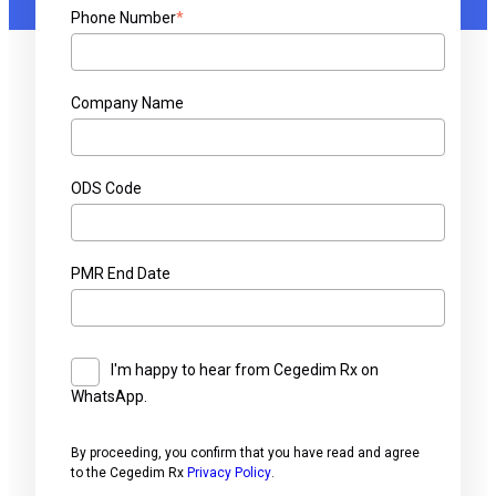
Phone Number
*
Company Name
ODS Code
PMR End Date
I'm happy to hear from Cegedim Rx on
WhatsApp.
By proceeding, you confirm that you have read and agree
to the Cegedim Rx
Privacy Policy
.