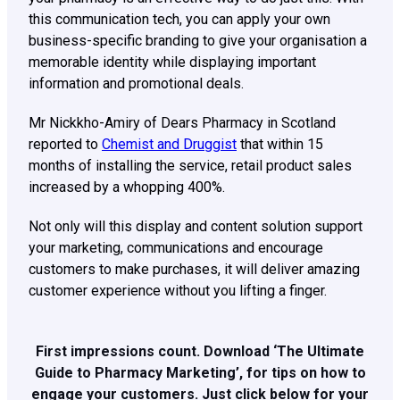
this communication tech, you can apply your own
business-specific branding to give your organisation a
memorable identity while displaying important
information and promotional deals.
Mr Nickkho-Amiry of Dears Pharmacy in Scotland
reported to
Chemist and Druggist
that within 15
months of installing the service, retail product sales
increased by a whopping 400%.
Not only will this display and content solution support
your marketing, communications and encourage
customers to make purchases, it will deliver amazing
customer experience without you lifting a finger.
First impressions count. Download ‘The Ultimate
Guide to Pharmacy Marketing’, for tips on how to
engage your customers. Just click below for your