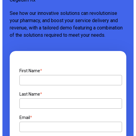
See how our innovative solutions can revolutionise
your pharmacy, and boost your service delivery and
revenue, with a tailored demo featuring a combination
of the solutions required to meet your needs.
First Name
*
Last Name
*
Email
*