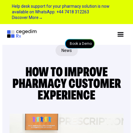
Help desk support for your pharmacy solution is now
available on WhatsApp: +44 7418 312263
Discover More
→
Book a Demo
News
HOW TO IMPROVE
PHARMACY CUSTOMER
EXPERIENCE