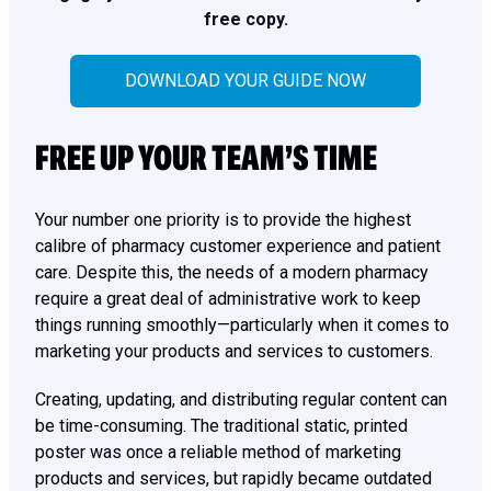
free copy.
DOWNLOAD YOUR GUIDE NOW
FREE UP YOUR TEAM’S TIME
Your number one priority is to provide the highest
calibre of pharmacy customer experience and patient
care. Despite this, the needs of a modern pharmacy
require a great deal of administrative work to keep
things running smoothly—particularly when it comes to
marketing your products and services to customers.
Creating, updating, and distributing regular content can
be time-consuming. The traditional static, printed
poster was once a reliable method of marketing
products and services, but rapidly became outdated