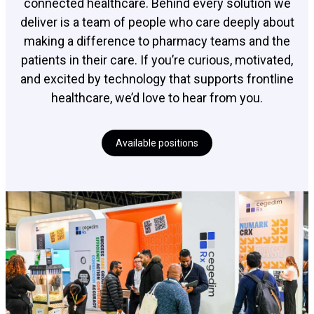
connected healthcare. Behind every solution we
deliver is a team of people who care deeply about
making a difference to pharmacy teams and the
patients in their care. If you’re curious, motivated,
and excited by technology that supports frontline
healthcare, we’d love to hear from you.
Available positions