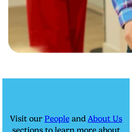
Visit our
People
and
About Us
sections to learn more about