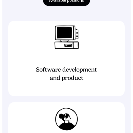
Available positions
Software development
and product