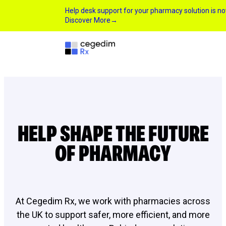
Help desk support for your pharmacy solution is 
Discover More
→
HELP SHAPE THE FUTURE
OF PHARMACY
At Cegedim Rx, we work with pharmacies across
the UK to support safer, more efficient, and more