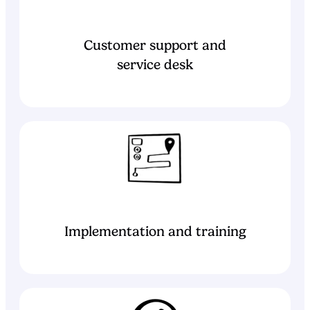
Customer support and
service desk
Implementation and training