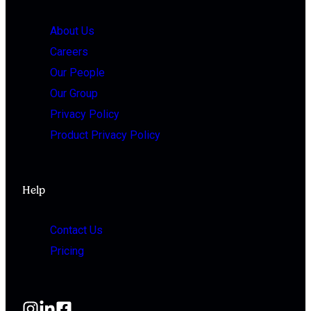
About Us
Careers
Our People
Our Group
Privacy Policy
Product Privacy Policy
Help
Contact Us
Pricing