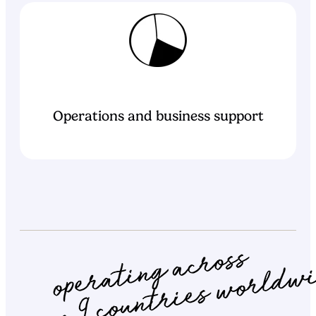
Operations and business support