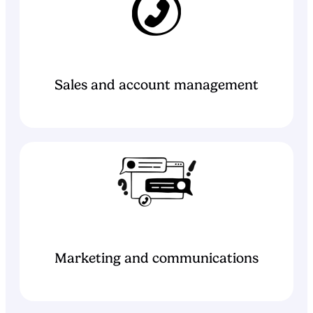
Sales and account management
Marketing and communications