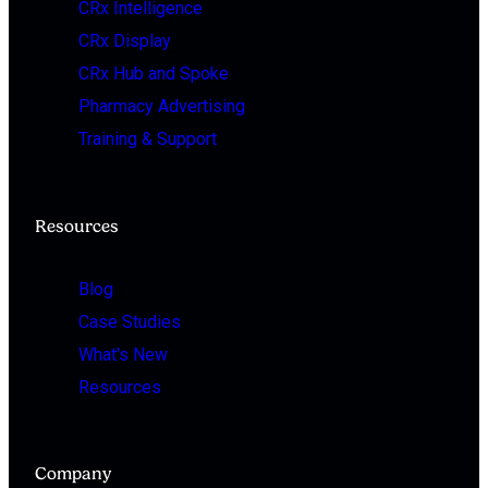
CRx Intelligence
CRx Display
CRx Hub and Spoke
Pharmacy Advertising
Training & Support
Resources
Blog
Case Studies
What's New
Resources
Company