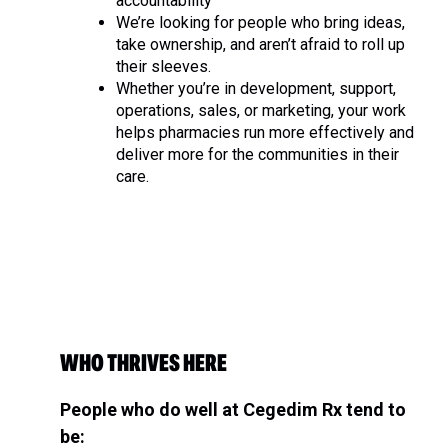
accountability
We’re looking for people who bring ideas,
take ownership, and aren’t afraid to roll up
their sleeves.
Whether you’re in development, support,
operations, sales, or marketing, your work
helps pharmacies run more effectively and
deliver more for the communities in their
care.
WHO THRIVES HERE
People who do well at Cegedim Rx tend to
be: