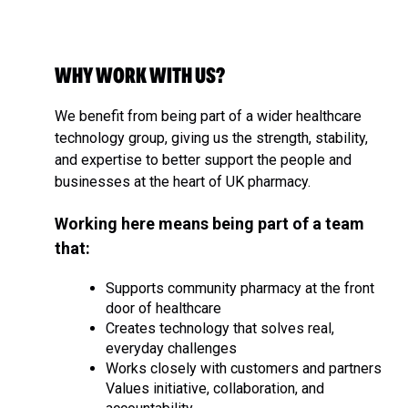
WHY WORK WITH US?
We benefit from being part of a wider healthcare
technology group, giving us the strength, stability,
and expertise to better support the people and
businesses at the heart of UK pharmacy.
Working here means being part of a team
that:
Supports community pharmacy at the front
door of healthcare
Creates technology that solves real,
everyday challenges
Works closely with customers and partners
Values initiative, collaboration, and