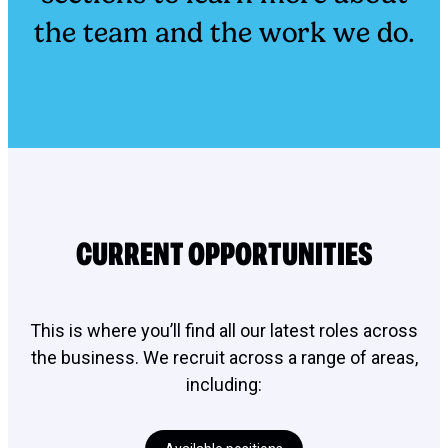
the team and the work we do.
CURRENT OPPORTUNITIES
This is where you’ll find all our latest roles across
the business. We recruit across a range of areas,
including: