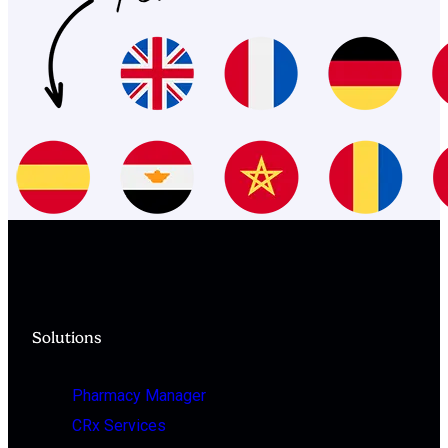
Solutions
Pharmacy Manager
CRx Services