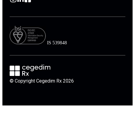
IS 539848
© Copyright Cegedim Rx 2026