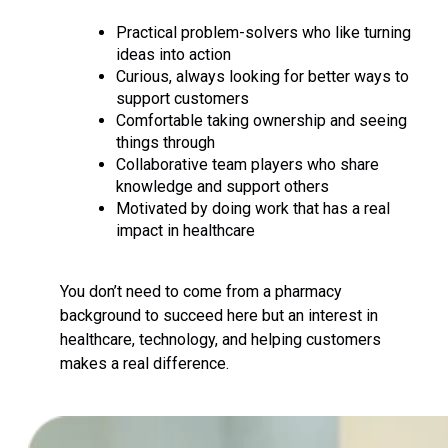
Practical problem-solvers who like turning
ideas into action
Curious, always looking for better ways to
support customers
Comfortable taking ownership and seeing
things through
Collaborative team players who share
knowledge and support others
Motivated by doing work that has a real
impact in healthcare
You don’t need to come from a pharmacy
background to succeed here but an interest in
healthcare, technology, and helping customers
makes a real difference.