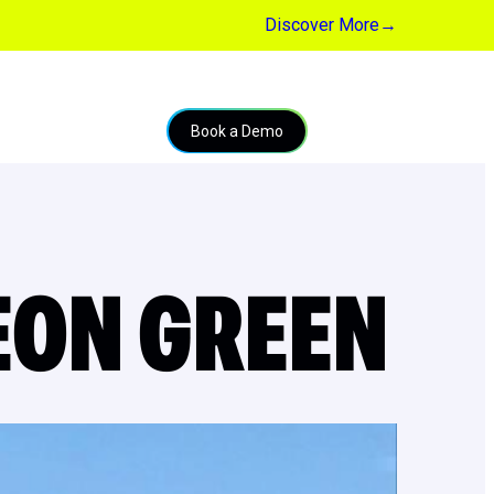
Discover More
→
Book a Demo
EON GREEN