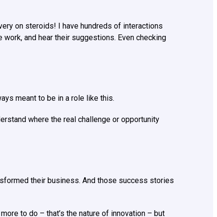
ery on steroids! I have hundreds of interactions
re work, and hear their suggestions. Even checking
ys meant to be in a role like this.
erstand where the real challenge or opportunity
nsformed their business. And those success stories
re to do – that’s the nature of innovation – but