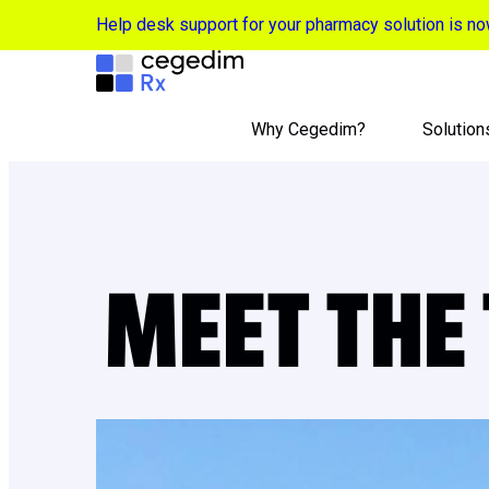
Help desk support for your pharmacy solution is 
Why Cegedim?
Solution
MEET THE