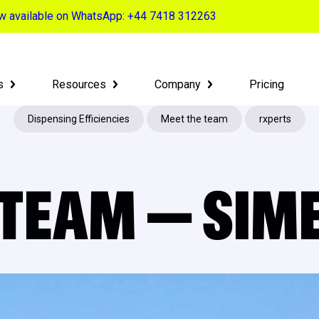
now available on WhatsApp: +44 7418 312263
s
Resources
Company
Pricing
Dispensing Efficiencies
Meet the team
rxperts
 TEAM — SIM