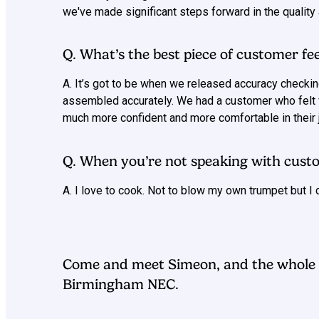
we've made significant steps forward in the quality a
Q. What’s the best piece of customer fe
A. It’s got to be when we released accuracy checkin
assembled accurately. We had a customer who felt v
much more confident and more comfortable in their j
Q. When you’re not speaking with custo
A. I love to cook. Not to blow my own trumpet but I 
Come and meet Simeon, and the whole 
Birmingham NEC.