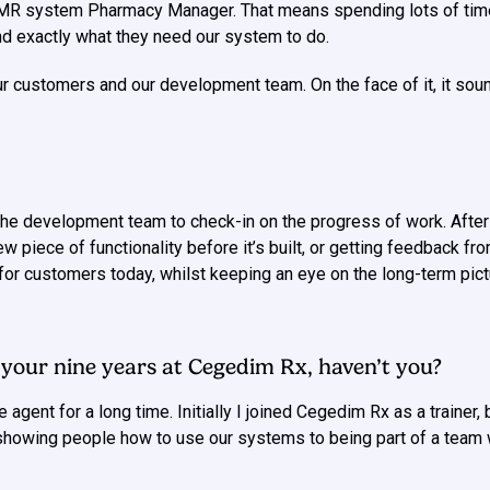
PMR system Pharmacy Manager. That means spending lots of tim
 and exactly what they need our system to do.
r customers and our development team. On the face of it, it sound
the development team to check-in on the progress of work. After 
w piece of functionality before it’s built, or getting feedback 
s for customers today, whilst keeping an eye on the long-term 
n your nine years at Cegedim Rx, haven’t you?
e agent for a long time. Initially I joined Cegedim Rx as a traine
showing people how to use our systems to being part of a team 