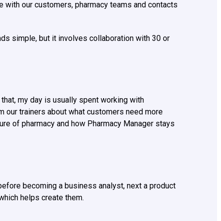
e with our customers, pharmacy teams and contacts
s simple, but it involves collaboration with 30 or
that, my day is usually spent working with
from our trainers about what customers need more
picture of pharmacy and how Pharmacy Manager stays
r, before becoming a business analyst, next a product
which helps create them.