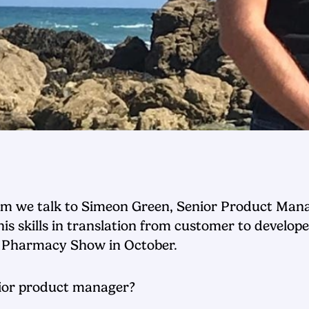
Team we talk to Simeon Green, Senior Product M
 skills in translation from customer to develope
he Pharmacy Show in October.
enior product manager?