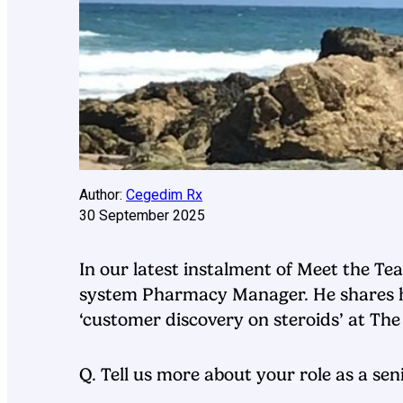
Author:
Cegedim Rx
30 September 2025
In our latest instalment of Meet the 
system Pharmacy Manager. He shares his
‘customer discovery on steroids’ at T
Q. Tell us more about your role as a s