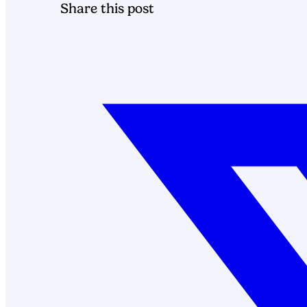
Share this post