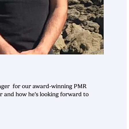
anager for our award-winning PMR
r and how he’s looking forward to