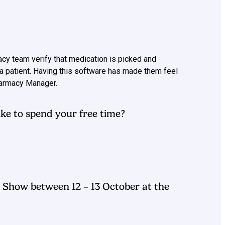
acy team verify that medication is picked and
a patient. Having this software has made them feel
Pharmacy Manager.
ke to spend your free time?
Show between 12 – 13 October at the