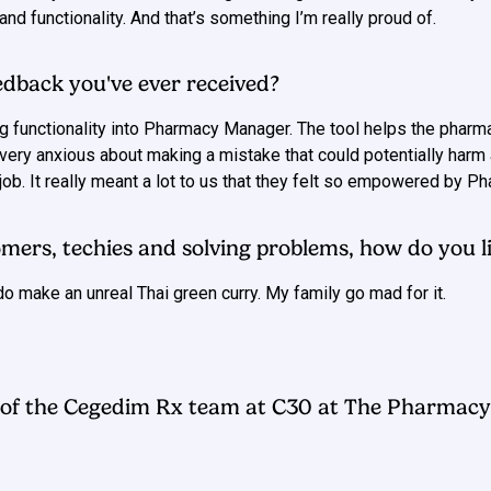
nd functionality. And that’s something I’m really proud of.
edback you've ever received?
g functionality into Pharmacy Manager. The tool helps the pharm
ery anxious about making a mistake that could potentially harm 
ob. It really meant a lot to us that they felt so empowered by 
mers, techies and solving problems, how do you li
do make an unreal Thai green curry. My family go mad for it.
of the Cegedim Rx team at C30 at The Pharmacy 