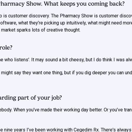
 Pharmacy Show. What keeps you coming back?
 do is customer discovery. The Pharmacy Show is customer discov
software, what they’re picking up intuitively, what might need mo
 market sparks lots of creative thought.
role?
who listens'. It may sound a bit cheesy, but I do think I was alwa
might say they want one thing, but if you dig deeper you can und
rding part of your job?
ebody. When you've made their working day better. Or you’ve tra
nine years I’ve been working with Cegedim Rx. There's always mo