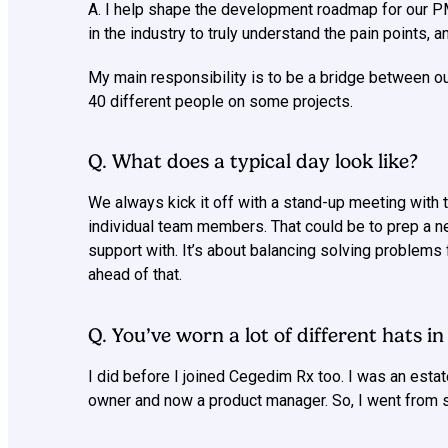
A. I help shape the development roadmap for our 
in the industry to truly understand the pain points,
My main responsibility is to be a bridge between ou
40 different people on some projects.
Q. What does a typical day look like?
We always kick it off with a stand-up meeting with 
individual team members. That could be to prep a ne
support with. It’s about balancing solving problem
ahead of that.
Q. You’ve worn a lot of different hats i
I did before I joined Cegedim Rx too. I was an estat
owner and now a product manager. So, I went from 