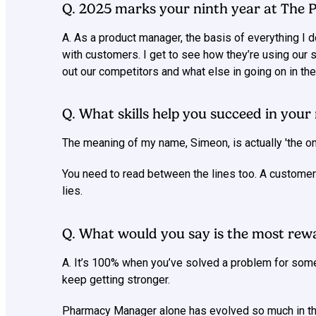
Q. 2025 marks your ninth year at The
A. As a product manager, the basis of everything I
with customers. I get to see how they’re using our 
out our competitors and what else in going on in the
Q. What skills help you succeed in your 
The meaning of my name, Simeon, is actually 'the one 
You need to read between the lines too. A customer 
lies.
Q. What would you say is the most rewa
A. It’s 100% when you’ve solved a problem for som
keep getting stronger.
Pharmacy Manager alone has evolved so much in the 