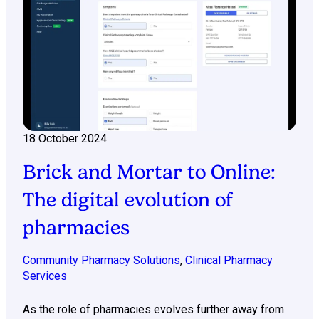
18 October 2024
Brick and Mortar to Online:
The digital evolution of
pharmacies
Community Pharmacy Solutions
,
Clinical Pharmacy
Services
As the role of pharmacies evolves further away from