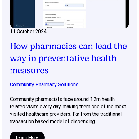
11 October 2024
How pharmacies can lead the
way in preventative health
measures
Community Pharmacy Solutions
Community pharmacists face around 1.2m health
related visits every day, making them one of the most
visited healthcare providers. Far from the traditional
transaction based model of dispensing...
Learn More