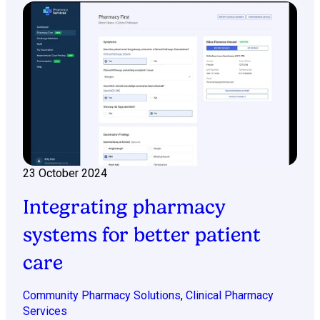
23 October 2024
Integrating pharmacy
systems for better patient
care
Community Pharmacy Solutions
,
Clinical Pharmacy
Services