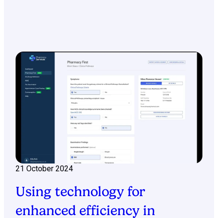
21 October 2024
Using technology for
enhanced efficiency in