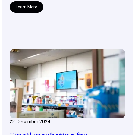
Learn More
23 December 2024