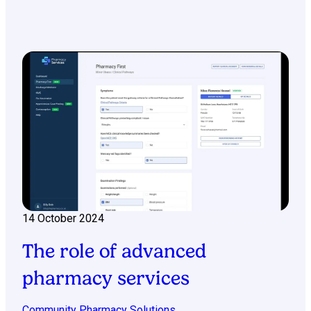
14 October 2024
The role of advanced
pharmacy services
Community Pharmacy Solutions