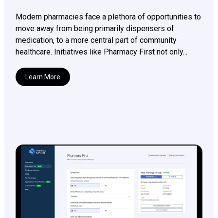
Modern pharmacies face a plethora of opportunities to
move away from being primarily dispensers of
medication, to a more central part of community
healthcare. Initiatives like Pharmacy First not only...
Learn More