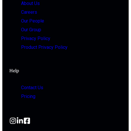
About Us
Careers
Our People
Our Group
Privacy Policy
Product Privacy Policy
Help
Contact Us
Pricing