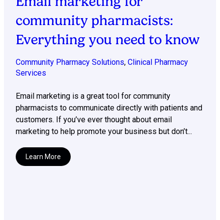
Email marketing for
community pharmacists:
Everything you need to know
Community Pharmacy Solutions
,
Clinical Pharmacy
Services
Email marketing is a great tool for community
pharmacists to communicate directly with patients and
customers. If you’ve ever thought about email
marketing to help promote your business but don’t...
Learn More