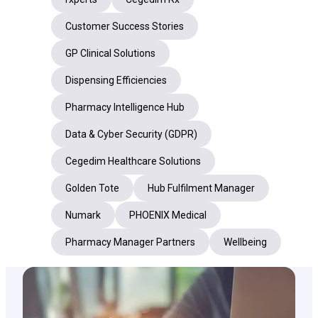
Customer Success Stories
GP Clinical Solutions
Dispensing Efficiencies
Pharmacy Intelligence Hub
Data & Cyber Security (GDPR)
Cegedim Healthcare Solutions
Golden Tote
Hub Fulfilment Manager
Numark
PHOENIX Medical
Pharmacy Manager Partners
Wellbeing