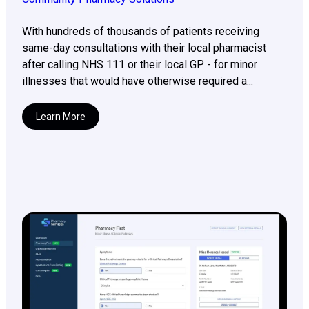
With hundreds of thousands of patients receiving
same-day consultations with their local pharmacist
after calling NHS 111 or their local GP - for minor
illnesses that would have otherwise required a...
Learn More