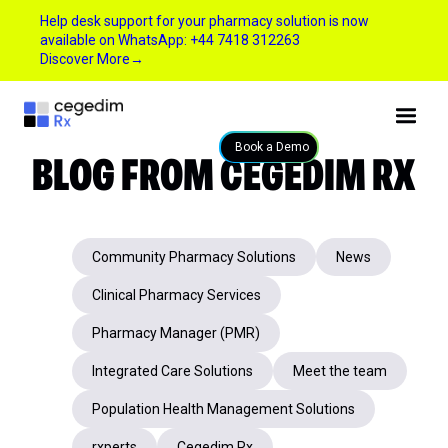
Help desk support for your pharmacy solution is now
available on WhatsApp: +44 7418 312263
Discover More
→
BLOG FROM CEGEDIM RX
Book a Demo
Community Pharmacy Solutions
News
Clinical Pharmacy Services
Pharmacy Manager (PMR)
Integrated Care Solutions
Meet the team
Population Health Management Solutions
rxperts
Cegedim Rx