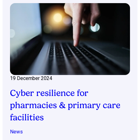
19 December 2024
Cyber resilience for
pharmacies & primary care
facilities
News