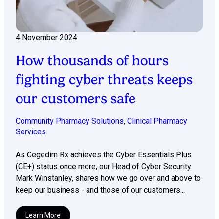
4 November 2024
How thousands of hours
fighting cyber threats keeps
our customers safe
Community Pharmacy Solutions
,
Clinical Pharmacy
Services
As Cegedim Rx achieves the Cyber Essentials Plus
(CE+) status once more, our Head of Cyber Security
Mark Winstanley, shares how we go over and above to
keep our business - and those of our customers...
Learn More