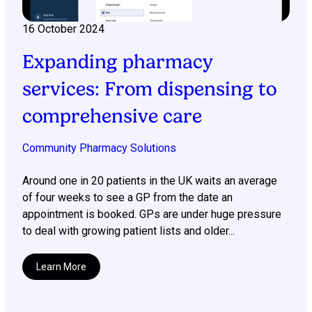
16 October 2024
Expanding pharmacy
services: From dispensing to
comprehensive care
Community Pharmacy Solutions
Around one in 20 patients in the UK waits an average
of four weeks to see a GP from the date an
appointment is booked. GPs are under huge pressure
to deal with growing patient lists and older...
Learn More