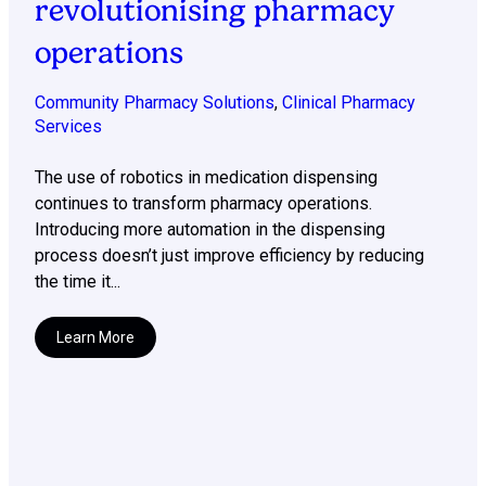
revolutionising pharmacy
operations
Community Pharmacy Solutions
,
Clinical Pharmacy
Services
The use of robotics in medication dispensing
continues to transform pharmacy operations.
Introducing more automation in the dispensing
process doesn’t just improve efficiency by reducing
the time it...
Learn More