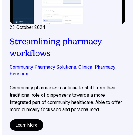
23 October 2024
Streamlining pharmacy
workflows
Community Pharmacy Solutions
,
Clinical Pharmacy
Services
Community pharmacies continue to shift from their
traditional role of dispensers towards a more
integrated part of community healthcare. Able to offer
more clinically focussed and personalised...
Learn More