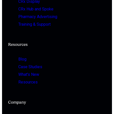
CRx Display
CRx Hub and Spoke
Pharmacy Advertising
Training & Support
Resources
Blog
Case Studies
What's New
Resources
Company