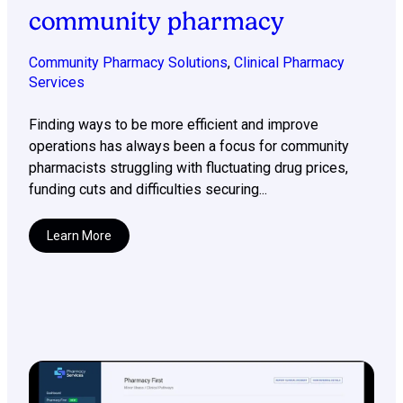
community pharmacy
Community Pharmacy Solutions
,
Clinical Pharmacy
Services
Finding ways to be more efficient and improve
operations has always been a focus for community
pharmacists struggling with fluctuating drug prices,
funding cuts and difficulties securing...
Learn More