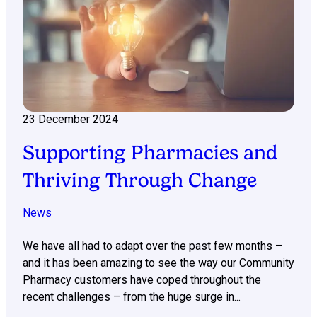
23 December 2024
Supporting Pharmacies and
Thriving Through Change
News
We have all had to adapt over the past few months –
and it has been amazing to see the way our Community
Pharmacy customers have coped throughout the
recent challenges – from the huge surge in...