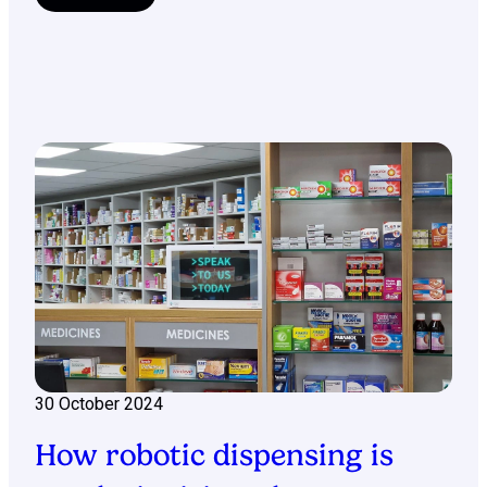
30 October 2024
How robotic dispensing is