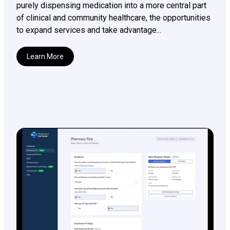
purely dispensing medication into a more central part
of clinical and community healthcare, the opportunities
to expand services and take advantage...
Learn More