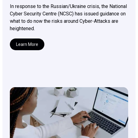
In response to the Russian/Ukraine crisis, the National
Cyber Security Centre (NCSC) has issued guidance on
what to do now the risks around Cyber-Attacks are
heightened.
Learn More