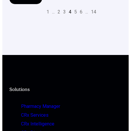
1
...
2
3
4
5
6
...
14
Solutions
Pharmacy Manager
CRx Services
CRx Intelligence