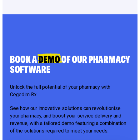
BOOK A
DEMO
OF OUR PHARMACY
SOFTWARE
Unlock the full potential of your pharmacy with
Cegedim Rx
See how our innovative solutions can revolutionise
your pharmacy, and boost your service delivery and
revenue, with a tailored demo featuring a combination
of the solutions required to meet your needs.