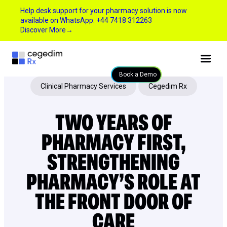
Help desk support for your pharmacy solution is now
available on WhatsApp: +44 7418 312263
Discover More
→
Book a Demo
Clinical Pharmacy Services
Cegedim Rx
TWO YEARS OF
PHARMACY FIRST,
STRENGTHENING
PHARMACY’S ROLE AT
THE FRONT DOOR OF
CARE