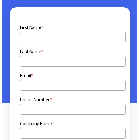
First Name
*
Last Name
*
Email
*
Phone Number
*
Company Name