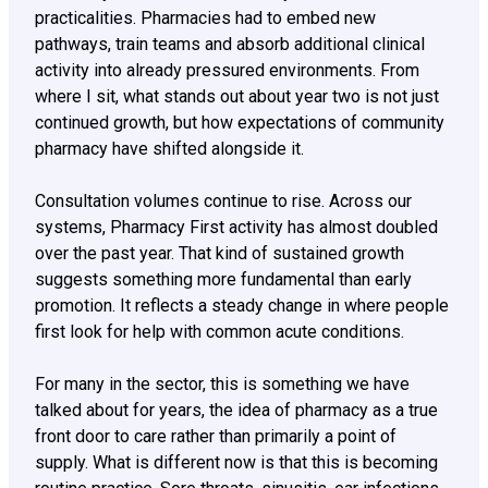
practicalities. Pharmacies had to embed new
pathways, train teams and absorb additional clinical
activity into already pressured environments. From
where I sit, what stands out about year two is not just
continued growth, but how expectations of community
pharmacy have shifted alongside it.
Consultation volumes continue to rise. Across our
systems, Pharmacy First activity has almost doubled
over the past year. That kind of sustained growth
suggests something more fundamental than early
promotion. It reflects a steady change in where people
first look for help with common acute conditions.
For many in the sector, this is something we have
talked about for years, the idea of pharmacy as a true
front door to care rather than primarily a point of
supply. What is different now is that this is becoming