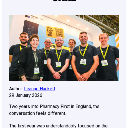
Author:
Leanne Hackett
29 January 2026
Two years into Pharmacy First in England, the
conversation feels different.
The first year was understandably focused on the