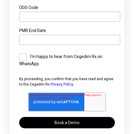
ODS Code
PMR End Date
I'm happy to hear from Cegedim Rx on
WhatsApp.
By proceeding, you confirm that you have read and agree
to the Cegedim Rx
Privacy Policy
.