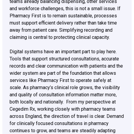
teams already balancing dispensing, other services
and workforce challenges, this is not a small issue. If
Pharmacy First is to remain sustainable, processes
must support efficient delivery rather than take time
away from patient care. Simplifying recording and
claiming is central to protecting clinical capacity.
Digital systems have an important part to play here.
Tools that support structured consultations, accurate
records and clear communication with patients and the
wider system are part of the foundation that allows
services like Pharmacy First to operate safely at
scale. As pharmacy’s clinical role grows, the visibility
and quality of consultation information matter more,
both locally and nationally. From my perspective at
Cegedim Rx, working closely with pharmacy teams
across England, the direction of travel is clear. Demand
for clinically focused consultations in pharmacy
continues to grow, and teams are steadily adapting