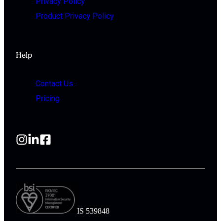
Privacy Policy
Product Privacy Policy
Help
Contact Us
Pricing
IS 539848