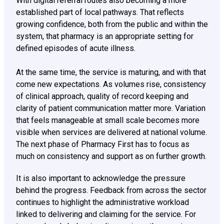
With digital referral routes also becoming a more
established part of local pathways. That reflects
growing confidence, both from the public and within the
system, that pharmacy is an appropriate setting for
defined episodes of acute illness.
At the same time, the service is maturing, and with that
come new expectations. As volumes rise, consistency
of clinical approach, quality of record keeping and
clarity of patient communication matter more. Variation
that feels manageable at small scale becomes more
visible when services are delivered at national volume.
The next phase of Pharmacy First has to focus as
much on consistency and support as on further growth.
It is also important to acknowledge the pressure
behind the progress. Feedback from across the sector
continues to highlight the administrative workload
linked to delivering and claiming for the service. For