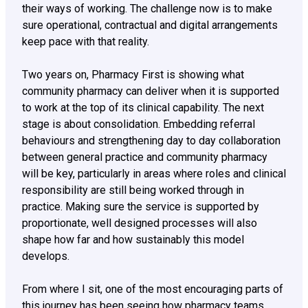
their ways of working. The challenge now is to make
sure operational, contractual and digital arrangements
keep pace with that reality.
Two years on, Pharmacy First is showing what
community pharmacy can deliver when it is supported
to work at the top of its clinical capability. The next
stage is about consolidation. Embedding referral
behaviours and strengthening day to day collaboration
between general practice and community pharmacy
will be key, particularly in areas where roles and clinical
responsibility are still being worked through in
practice. Making sure the service is supported by
proportionate, well designed processes will also
shape how far and how sustainably this model
develops.
From where I sit, one of the most encouraging parts of
this journey has been seeing how pharmacy teams