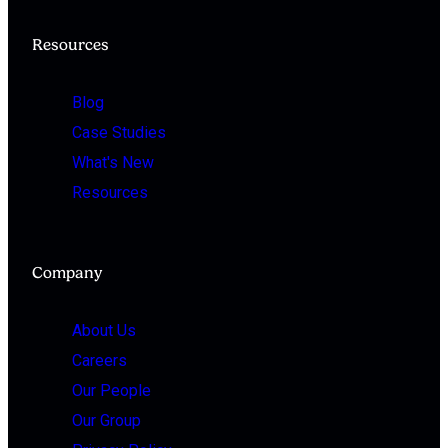
Resources
Blog
Case Studies
What's New
Resources
Company
About Us
Careers
Our People
Our Group