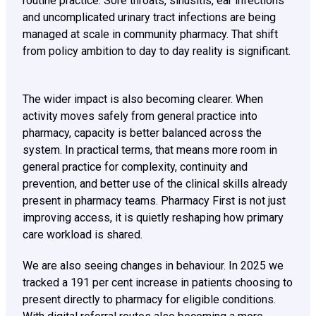
routine practice. Sore throats, sinusitis, ear infections
and uncomplicated urinary tract infections are being
managed at scale in community pharmacy. That shift
from policy ambition to day to day reality is significant.
The wider impact is also becoming clearer. When
activity moves safely from general practice into
pharmacy, capacity is better balanced across the
system. In practical terms, that means more room in
general practice for complexity, continuity and
prevention, and better use of the clinical skills already
present in pharmacy teams. Pharmacy First is not just
improving access, it is quietly reshaping how primary
care workload is shared.
We are also seeing changes in behaviour. In 2025 we
tracked a 191 per cent increase in patients choosing to
present directly to pharmacy for eligible conditions.