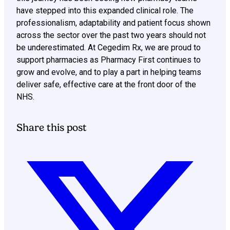
have stepped into this expanded clinical role. The
professionalism, adaptability and patient focus shown
across the sector over the past two years should not
be underestimated. At Cegedim Rx, we are proud to
support pharmacies as Pharmacy First continues to
grow and evolve, and to play a part in helping teams
deliver safe, effective care at the front door of the
NHS.
Share this post