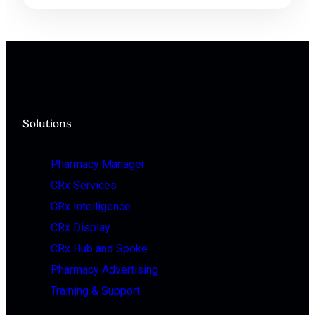
Solutions
Pharmacy Manager
CRx Services
CRx Intelligence
CRx Display
CRx Hub and Spoke
Pharmacy Advertising
Training & Support