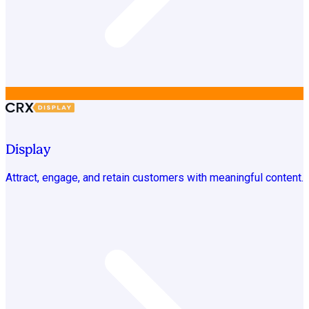
Display
Attract, engage, and retain customers with meaningful content.