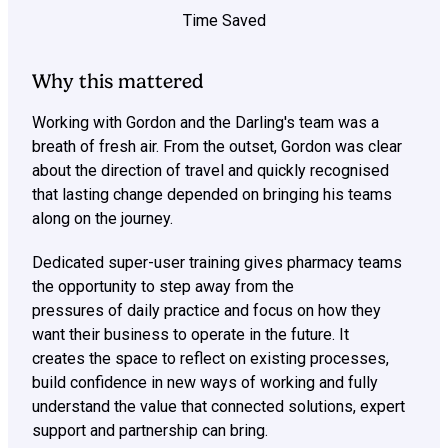
Time Saved
Why this mattered
Working with Gordon and the Darling's team was a
breath of fresh air. From the outset, Gordon was clear
about the direction of travel and quickly recognised
that lasting change depended on bringing his teams
along on the journey.
Dedicated super-user training gives pharmacy teams
the opportunity to step away from the
pressures of daily practice and focus on how they
want their business to operate in the future. It
creates the space to reflect on existing processes,
build confidence in new ways of working and fully
understand the value that connected solutions, expert
support and partnership can bring.