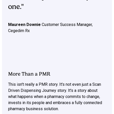
one."
Maureen Downie
Customer Success Manager,
Cegedim Rx
More Than a PMR
This isn't really a PMR story. It's not even just a Scan
Driven Dispensing Journey story. It's a story about
what happens when a pharmacy commits to change,
invests in its people and embraces a fully connected
pharmacy business solution.