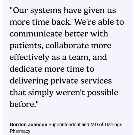
"Our systems have given us
more time back. We're able to
communicate better with
patients, collaborate more
effectively as a team, and
dedicate more time to
delivering private services
that simply weren't possible
before."
Gordon Johnson
Superintendent and MD of Darlings
Pharmacy