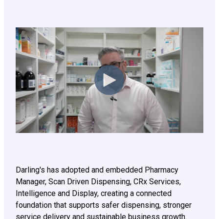
Darling's has adopted and embedded Pharmacy
Manager, Scan Driven Dispensing, CRx Services,
Intelligence and Display, creating a connected
foundation that supports safer dispensing, stronger
service delivery and sustainable business growth.