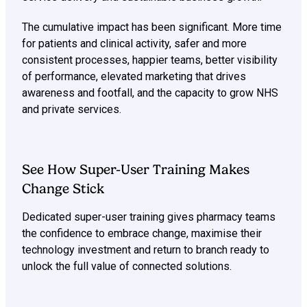
The cumulative impact has been significant. More time
for patients and clinical activity, safer and more
consistent processes, happier teams, better visibility
of performance, elevated marketing that drives
awareness and footfall, and the capacity to grow NHS
and private services.
See How Super-User Training Makes
Change Stick
Dedicated super-user training gives pharmacy teams
the confidence to embrace change, maximise their
technology investment and return to branch ready to
unlock the full value of connected solutions.