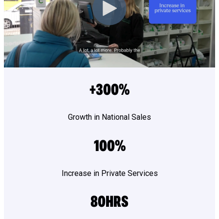
+300%
Growth in National Sales
100%
Increase in Private Services
80HRS