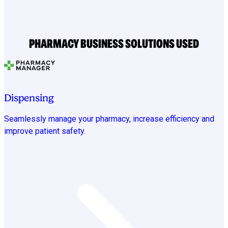
PHARMACY BUSINESS SOLUTIONS USED
Dispensing
Seamlessly manage your pharmacy, increase efficiency and
improve patient safety.