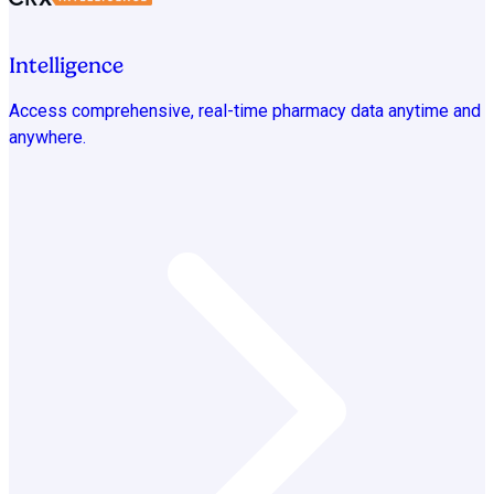
Intelligence
Access comprehensive, real-time pharmacy data anytime and
anywhere.