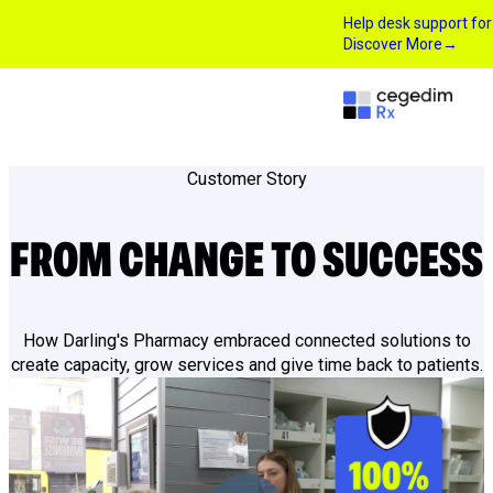
Help desk support fo
Discover More
→
Customer Story
FROM CHANGE TO SUCCESS
How Darling's Pharmacy embraced connected solutions to
create capacity, grow services and give time back to patients.