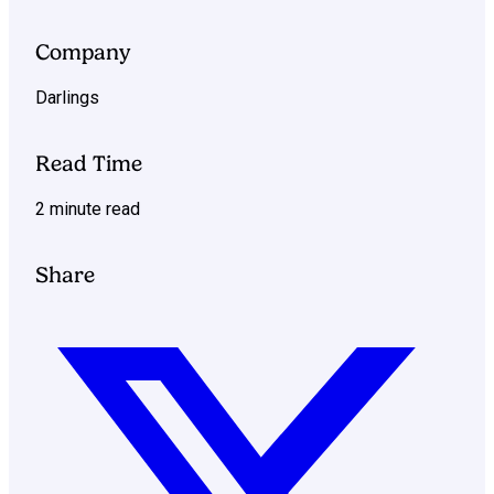
Company
Darlings
Read Time
2 minute read
Share