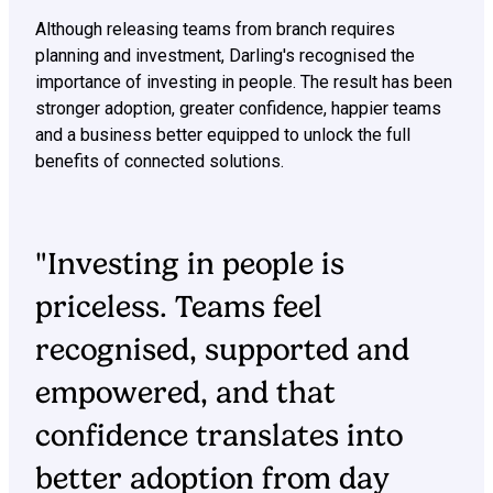
Although releasing teams from branch requires
planning and investment, Darling's recognised the
importance of investing in people. The result has been
stronger adoption, greater confidence, happier teams
and a business better equipped to unlock the full
benefits of connected solutions.
"Investing in people is
priceless. Teams feel
recognised, supported and
empowered, and that
confidence translates into
better adoption from day