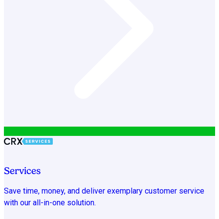
Services
Save time, money, and deliver exemplary customer service
with our all-in-one solution.