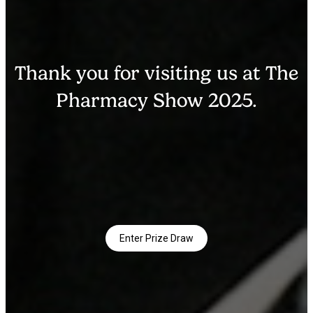
Thank you for visiting us at The
Pharmacy Show 2025.
Enter Prize Draw