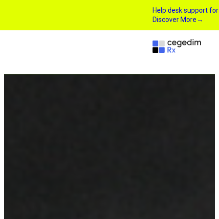
Help desk support fo
Discover More
→