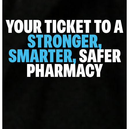
YOUR TICKET TO A
STRONGER,
SMARTER,
SAFER
PHARMACY