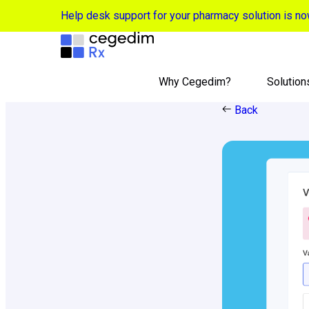
Help desk support for your pharmacy solution is 
Why Cegedim?
Solution
Back