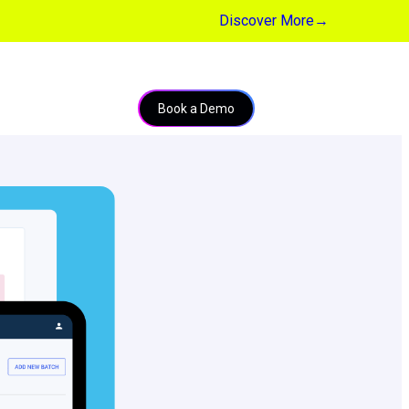
Discover More
→
Book a Demo