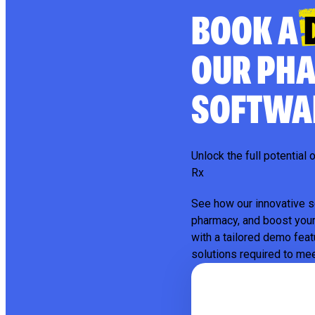
BOOK A
OUR PH
SOFTWA
Unlock the full potentia
Rx
See how our innovative s
pharmacy, and boost your
with a tailored demo feat
solutions required to me