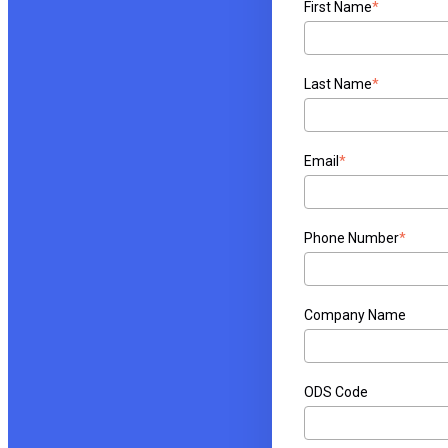
First Name
*
Last Name
*
Email
*
Phone Number
*
Company Name
ODS Code