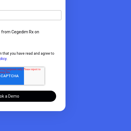
r from Cegedim Rx on
m that you have read and agree to
olicy
.