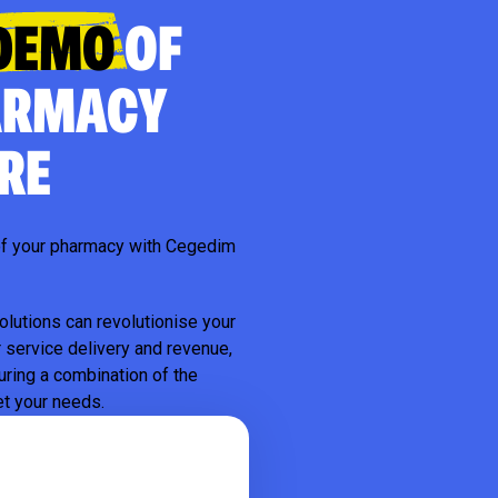
DEMO
OF
ARMACY
RE
l of your pharmacy with Cegedim
olutions can revolutionise your
 service delivery and revenue,
uring a combination of the
et your needs.