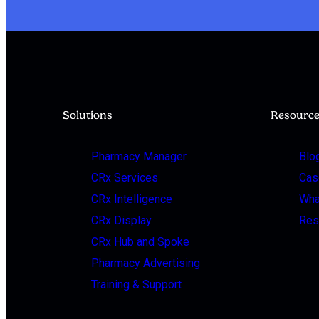
Solutions
Resourc
Pharmacy Manager
Blo
CRx Services
Cas
CRx Intelligence
Wha
CRx Display
Res
CRx Hub and Spoke
Pharmacy Advertising
Training & Support