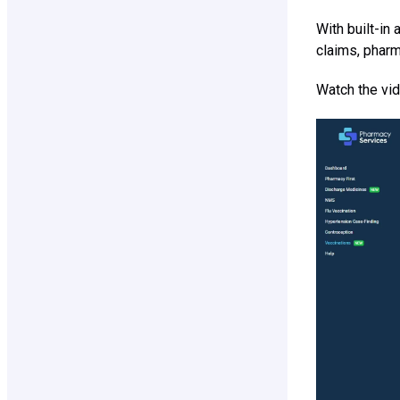
With built-in
claims, pharm
Watch the vid