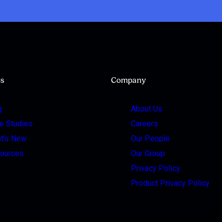
es
Company
g
About Us
e Studies
Careers
t's New
Our People
ources
Our Group
Privacy Policy
Product Privacy Policy