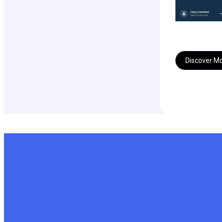
Discover M