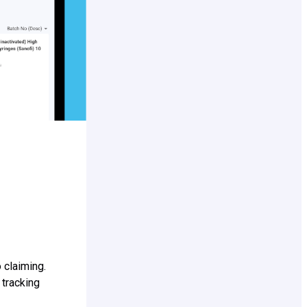
 claiming.
 tracking