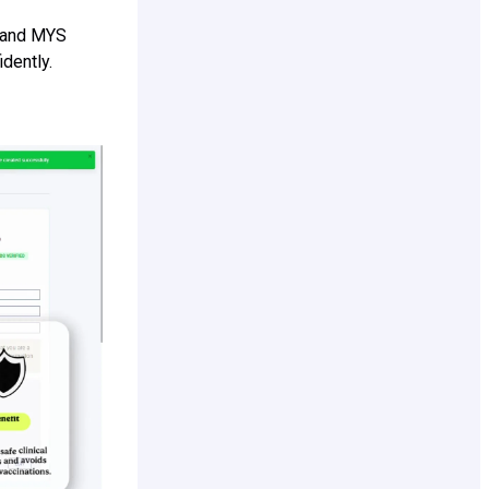
s and MYS
dently.