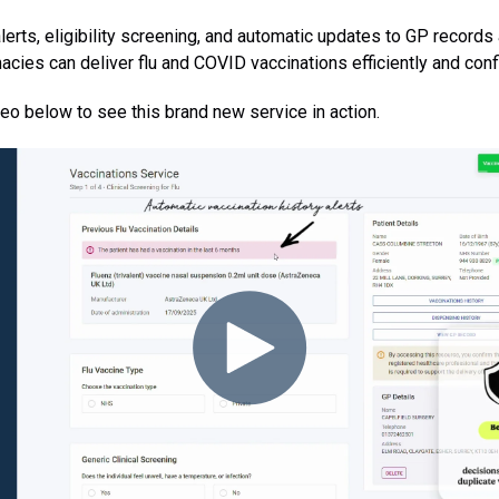
 alerts, eligibility screening, and automatic updates to GP record
acies can deliver flu and COVID vaccinations efficiently and confi
eo below to see this brand new service in action.