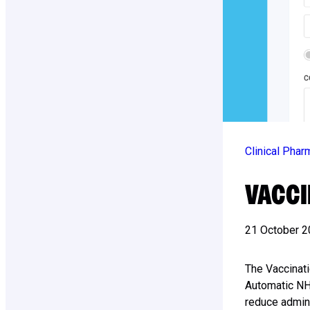
Clinical Pha
VACCI
21 October 
The Vaccinat
Automatic NHS
reduce admin