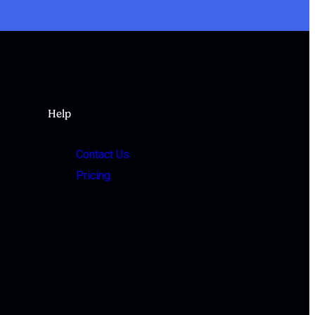
Help
Contact Us
Pricing