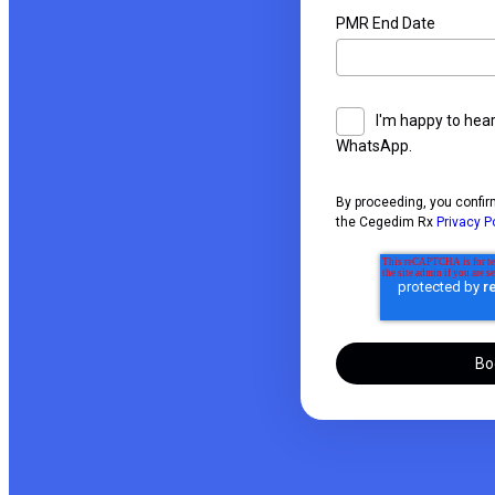
PMR End Date
I'm happy to hea
WhatsApp.
By proceeding, you confir
the Cegedim Rx
Privacy P