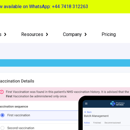
now available on WhatsApp: +44 7418 312263
s
Resources
Company
Pricing