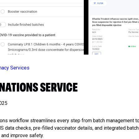
rmacy Services
NATIONS SERVICE
2025
ions workflow streamlines every step from batch management to
 data checks, pre-filled vaccinator details, and integrated batch
 and improve safety.