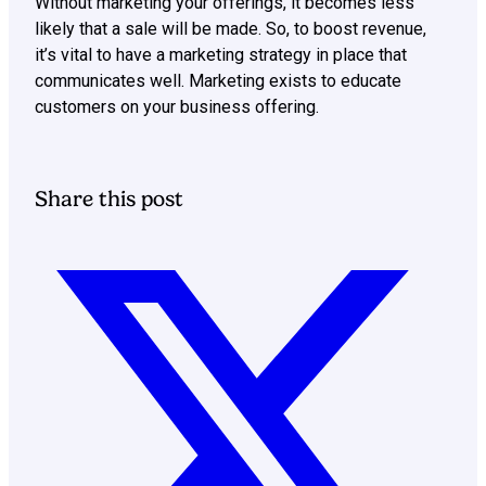
Without marketing your offerings, it becomes less
likely that a sale will be made. So, to boost revenue,
it’s vital to have a marketing strategy in place that
communicates well. Marketing exists to educate
customers on your business offering.
Share this post