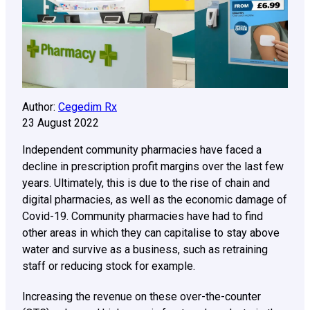
Author:
Cegedim Rx
23 August 2022
Independent community pharmacies have faced a
decline in prescription profit margins over the last few
years. Ultimately, this is due to the rise of chain and
digital pharmacies, as well as the economic damage of
Covid-19. Community pharmacies have had to find
other areas in which they can capitalise to stay above
water and survive as a business, such as retraining
staff or reducing stock for example.
Increasing the revenue on these over-the-counter