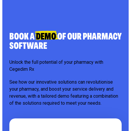
BOOK A
DEMO
OF OUR PHARMACY
SOFTWARE
Unlock the full potential of your pharmacy with
Cegedim Rx
See how our innovative solutions can revolutionise
your pharmacy, and boost your service delivery and
revenue, with a tailored demo featuring a combination
of the solutions required to meet your needs.