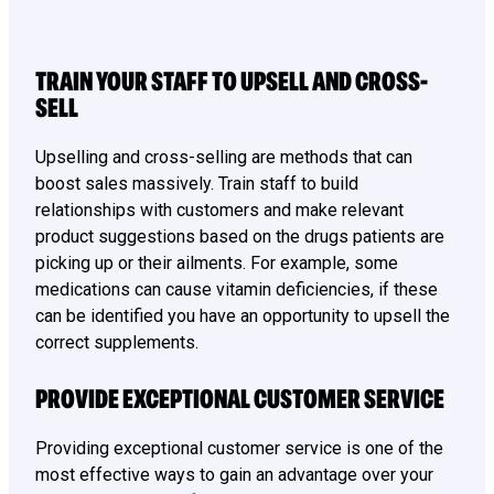
TRAIN YOUR STAFF TO UPSELL AND CROSS-
SELL
Upselling and cross-selling are methods that can
boost sales massively. Train staff to build
relationships with customers and make relevant
product suggestions based on the drugs patients are
picking up or their ailments. For example, some
medications can cause vitamin deficiencies, if these
can be identified you have an opportunity to upsell the
correct supplements.
PROVIDE EXCEPTIONAL CUSTOMER SERVICE
Providing exceptional customer service is one of the
most effective ways to gain an advantage over your