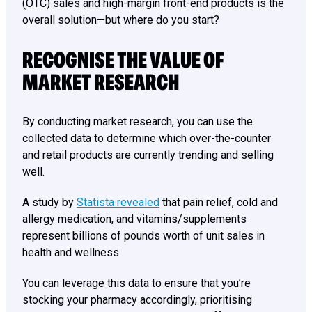
(OTC) sales and high-margin front-end products is the
overall solution—but where do you start?
RECOGNISE THE VALUE OF
MARKET RESEARCH
By conducting market research, you can use the
collected data to determine which over-the-counter
and retail products are currently trending and selling
well.
A study by
Statista revealed
that pain relief, cold and
allergy medication, and vitamins/supplements
represent billions of pounds worth of unit sales in
health and wellness.
You can leverage this data to ensure that you’re
stocking your pharmacy accordingly, prioritising