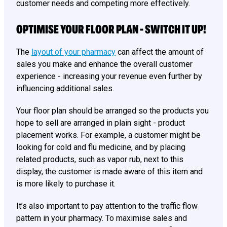
customer needs and competing more effectively.
OPTIMISE YOUR FLOOR PLAN - SWITCH IT UP!
The
layout of your pharmacy
can affect the amount of
sales you make and enhance the overall customer
experience - increasing your revenue even further by
influencing additional sales.
Your floor plan should be arranged so the products you
hope to sell are arranged in plain sight - product
placement works. For example, a customer might be
looking for cold and flu medicine, and by placing
related products, such as vapor rub, next to this
display, the customer is made aware of this item and
is more likely to purchase it.
It’s also important to pay attention to the traffic flow
pattern in your pharmacy. To maximise sales and