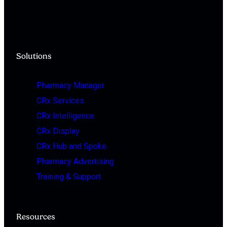
Solutions
Pharmacy Manager
CRx Services
CRx Intelligence
CRx Display
CRx Hub and Spoke
Pharmacy Advertising
Training & Support
Resources