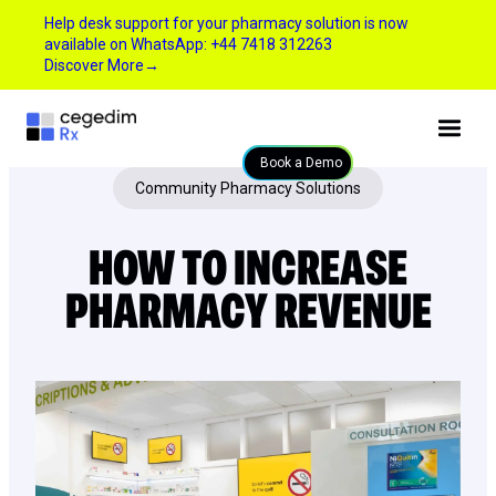
Help desk support for your pharmacy solution is now
available on WhatsApp: +44 7418 312263
Discover More
→
Book a Demo
Community Pharmacy Solutions
HOW TO INCREASE
PHARMACY REVENUE