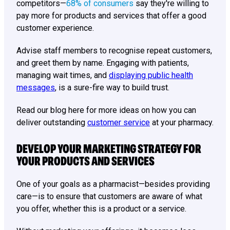
competitors—
68% of consumers
say they're willing to
pay more for products and services that offer a good
customer experience.
Advise staff members to recognise repeat customers,
and greet them by name. Engaging with patients,
managing wait times, and
displaying public health
messages
, is a sure-fire way to build trust.
Read our blog here for more ideas on how you can
deliver outstanding
customer service
at your pharmacy.
DEVELOP YOUR MARKETING STRATEGY FOR
YOUR PRODUCTS AND SERVICES
One of your goals as a pharmacist—besides providing
care—is to ensure that customers are aware of what
you offer, whether this is a product or a service.