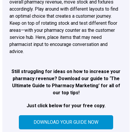
overall pharmacy revenue, move stock and fixtures
accordingly. Play around with different layouts to find
an optimal choice that creates a customer journey.
Keep on top of rotating stock and test different floor
areas—with your pharmacy counter as the customer
service hub. Here, place items that may need
pharmacist input to encourage conversation and
advice.
Still struggling for ideas on how to increase your
pharmacy revenue? Download our guide to ‘The
Ultimate Guide to Pharmacy Marketing’ for all of
our top tips!
Just click below for your free copy.
DOWNLOAD YOUR GUIDE NOW