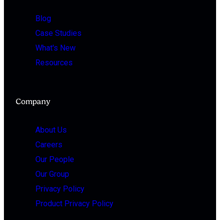
Blog
Case Studies
What's New
Resources
Company
About Us
Careers
Our People
Our Group
Privacy Policy
Product Privacy Policy