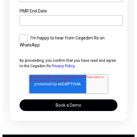
PMR End Date
I'm happy to hear from Cegedim Rx on
WhatsApp.
By proceeding, you confirm that you have read and agree
to the Cegedim Rx
Privacy Policy
.