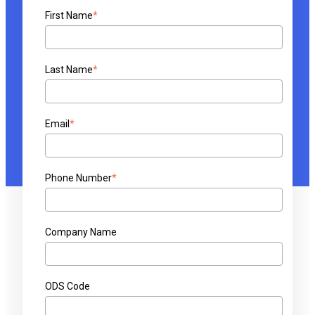
First Name
*
Last Name
*
Email
*
Phone Number
*
Company Name
ODS Code