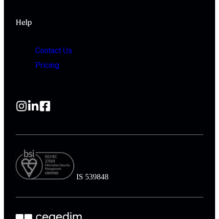
Help
Contact Us
Pricing
IS 539848