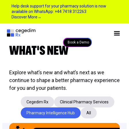
Help desk support for your pharmacy solution is now
available on WhatsApp: +44 7418 312263
Discover More
→
WHAT'S NEW
Book a Demo
Explore what’s new and what’s next as we
continue to shape a better pharmacy experience
for you and your patients.
Cegedim Rx
Clinical Pharmacy Services
Pharmacy Intelligence Hub
All