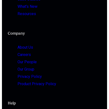
What's New
Resources
Company
About Us
Careers
Our People
Our Group
Privacy Policy
Product Privacy Policy
Help