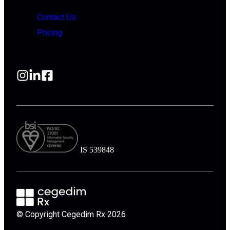
Contact Us
Pricing
IS 539848
© Copyright Cegedim Rx 2026