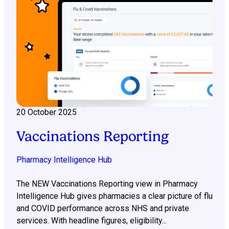
20 October 2025
Vaccinations Reporting
Pharmacy Intelligence Hub
The NEW Vaccinations Reporting view in Pharmacy
Intelligence Hub gives pharmacies a clear picture of flu
and COVID performance across NHS and private
services. With headline figures, eligibility...