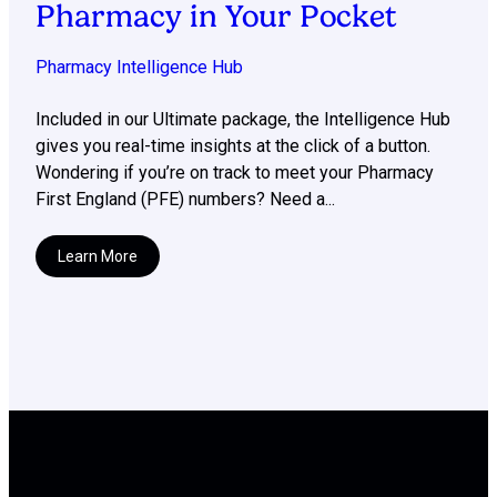
Pharmacy in Your Pocket
Pharmacy Intelligence Hub
Included in our Ultimate package, the Intelligence Hub
gives you real-time insights at the click of a button.
Wondering if you’re on track to meet your Pharmacy
First England (PFE) numbers? Need a...
Learn More