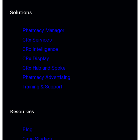
Solutions
Pharmacy Manager
CRx Services
CRx Intelligence
CRx Display
CRx Hub and Spoke
Pharmacy Advertising
Training & Support
Resources
Blog
Case Studies