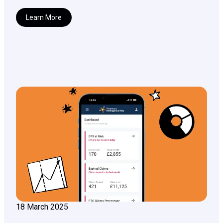
Learn More
18 March 2025